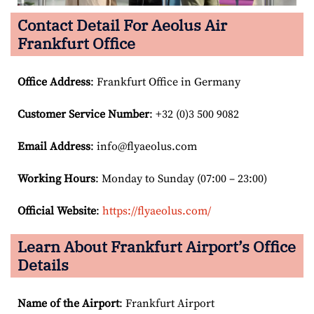
Contact Detail For
Aeolus Air
Frankfurt Office
Office Address
: Frankfurt Office in Germany
Customer Service Number
: +32 (0)3 500 9082
Email
Address
: info@flyaeolus.com
Working Hours
: Monday to Sunday (07:00 – 23:00)
Official Website
:
https://flyaeolus.com/
Learn About Frankfurt Airport’s Office
Details
Name of the Airport
: Frankfurt Airport