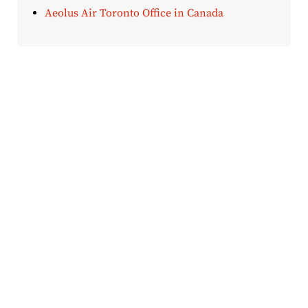
Aeolus Air Toronto Office in Canada