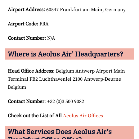
Airport
Address:
60547 Frankfurt am Main, Germany
Airport Code:
FRA
Contact Number:
N/A
Where is Aeolus Air’ Headquarters?
Head Office Address
: Belgium Antwerp Airport Main
Terminal PB2 Luchthavenlei 2100 Antwerp-Deurne
Belgium
Contact Number
: +32 (0)3 500 9082
Check out the List of All
Aeolus Air Offices
What Services Does Aeolus Air’s