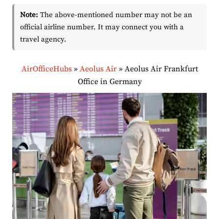
Note:
The above-mentioned number may not be an
official airline number. It may connect you with a
travel agency.
AirOfficeHubs
»
Aeolus Air
»
Aeolus Air Frankfurt
Office in Germany