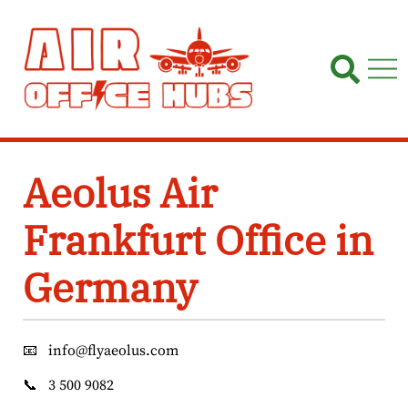
Skip
to
content
Aeolus Air
Frankfurt Office in
Germany
📧
info@flyaeolus.com
📞
3 500 9082