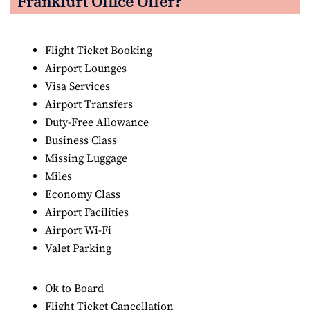
Frankfurt Office Offer?
Flight Ticket Booking
Airport Lounges
Visa Services
Airport Transfers
Duty-Free Allowance
Business Class
Missing Luggage
Miles
Economy Class
Airport Facilities
Airport Wi-Fi
Valet Parking
Ok to Board
Flight Ticket Cancellation