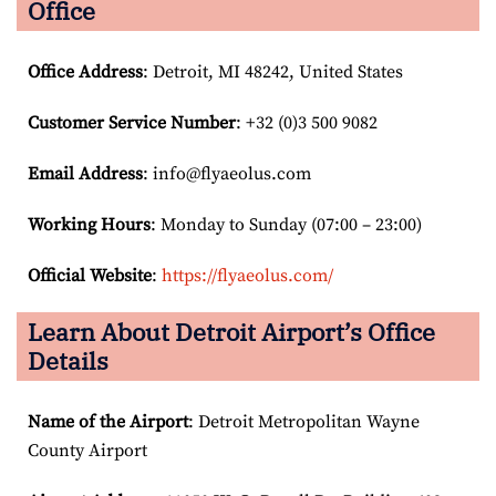
Office
Office Address
: Detroit, MI 48242, United States
Customer Service Number
: +32 (0)3 500 9082
Email
Address
: info@flyaeolus.com
Working Hours
: Monday to Sunday (07:00 – 23:00)
Official Website
:
https://flyaeolus.com/
Learn About Detroit Airport’s Office
Details
Name of the Airport
: Detroit Metropolitan Wayne
County Airport