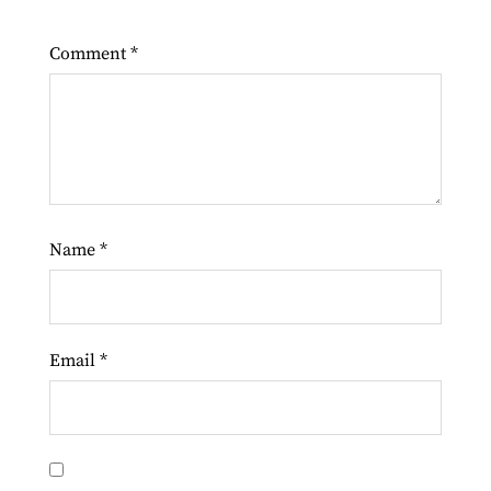
Comment
*
Name
*
Email
*