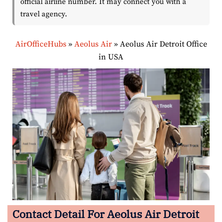
official airline number. It may connect you with a
travel agency.
AirOfficeHubs
»
Aeolus Air
»
Aeolus Air Detroit Office
in USA
Contact Detail For
Aeolus Air Detroit