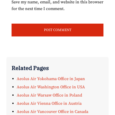
Save my name, email, and website in this browser
for the next time I comment.
Related Pages
Aeolus Air Yokohama Office in Japan
Aeolus Air Washington Office in USA
Aeolus Air Warsaw Office in Poland
Aeolus Air Vienna Office in Austria
Aeolus Air Vancouver Office in Canada