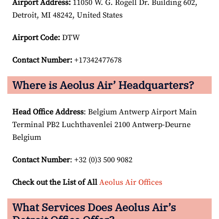
Airport
Address:
11050 W. G. Rogell Dr. Building 602,
Detroit, MI 48242, United States
Airport Code:
DTW
Contact Number:
+17342477678
Where is Aeolus Air’ Headquarters?
Head Office Address
: Belgium Antwerp Airport Main
Terminal PB2 Luchthavenlei 2100 Antwerp-Deurne
Belgium
Contact Number
: +32 (0)3 500 9082
Check out the List of All
Aeolus Air Offices
What Services Does Aeolus Air’s