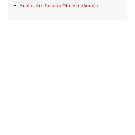
Aeolus Air Toronto Office in Canada