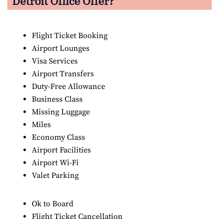
Detroit Office Offer?
Flight Ticket Booking
Airport Lounges
Visa Services
Airport Transfers
Duty-Free Allowance
Business Class
Missing Luggage
Miles
Economy Class
Airport Facilities
Airport Wi-Fi
Valet Parking
Ok to Board
Flight Ticket Cancellation