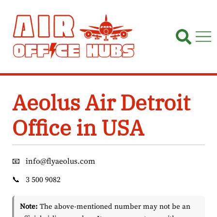
Skip
to
content
Aeolus Air Detroit
Office in USA
📧
info@flyaeolus.com
📞
3 500 9082
Note:
The above-mentioned number may not be an