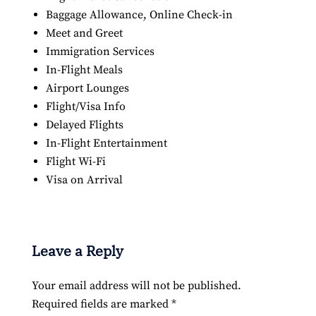
Baggage Allowance, Online Check-in
Meet and Greet
Immigration Services
In-Flight Meals
Airport Lounges
Flight/Visa Info
Delayed Flights
In-Flight Entertainment
Flight Wi-Fi
Visa on Arrival
Leave a Reply
Your email address will not be published.
Required fields are marked
*