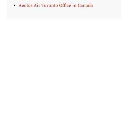
Aeolus Air Toronto Office in Canada