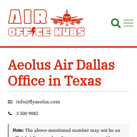
Skip
to
content
Aeolus Air Dallas
Office in Texas
📧
info@flyaeolus.com
📞
3 500 9082
Note:
The above-mentioned number may not be an