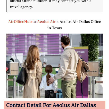
official airline number. It may connect you with a
travel agency.
AirOfficeHubs
»
Aeolus Air
»
Aeolus Air Dallas Office
in Texas
Contact Detail For
Aeolus Air Dallas