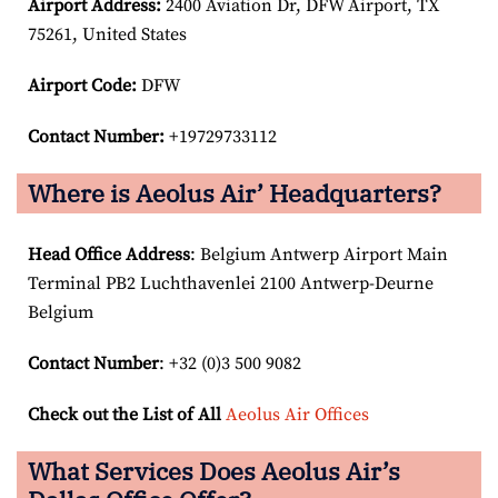
Airport
Address:
2400 Aviation Dr, DFW Airport, TX
75261, United States
Airport Code:
DFW
Contact Number:
+19729733112
Where is Aeolus Air’ Headquarters?
Head Office Address
: Belgium Antwerp Airport Main
Terminal PB2 Luchthavenlei 2100 Antwerp-Deurne
Belgium
Contact Number
: +32 (0)3 500 9082
Check out the List of All
Aeolus Air Offices
What Services Does Aeolus Air’s