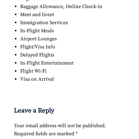
Baggage Allowance, Online Check-in
Meet and Greet
Immigration Services
In-Flight Meals
Airport Lounges
Flight/Visa Info
Delayed Flights
In-Flight Entertainment
Flight Wi-Fi
Visa on Arrival
Leave a Reply
Your email address will not be published.
Required fields are marked
*