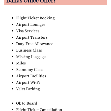
Dallas Office Offer?
Flight Ticket Booking
Airport Lounges
Visa Services
Airport Transfers
Duty-Free Allowance
Business Class
Missing Luggage
Miles
Economy Class
Airport Facilities
Airport Wi-Fi
Valet Parking
Ok to Board
Flight Ticket Cancellation