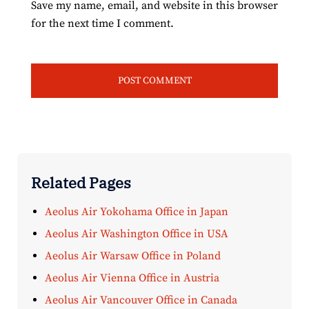
Save my name, email, and website in this browser
for the next time I comment.
Related Pages
Aeolus Air Yokohama Office in Japan
Aeolus Air Washington Office in USA
Aeolus Air Warsaw Office in Poland
Aeolus Air Vienna Office in Austria
Aeolus Air Vancouver Office in Canada