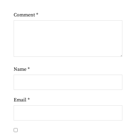
Comment
*
Name
*
Email
*