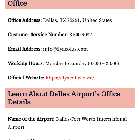
Office
Office Address
: Dallas, TX 75261, United States
Customer Service Number
: 3 500 9082
Email
Address
: info@flyaeolus.com
Working Hours
: Monday to Sunday (07:00 – 23:00)
Official Website
:
https://flyaeolus.com/
Learn About Dallas Airport’s Office
Details
Name of the Airport
: Dallas/Fort Worth International
Airport