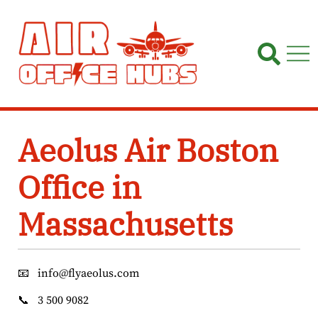
Skip
to
content
Aeolus Air Boston
Office in
Massachusetts
📧
info@flyaeolus.com
📞
3 500 9082