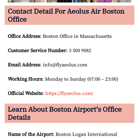
Contact Detail For
Aeolus Air Boston
Office
Office Address
: Boston Office in Massachusetts
Customer Service Number
: 3 500 9082
Email
Address
: info@flyaeolus.com
Working Hours
: Monday to Sunday (07:00 – 23:00)
Official Website
:
https://flyaeolus.com/
Learn About Boston Airport’s Office
Details
Name of the Airport
: Boston Logan International