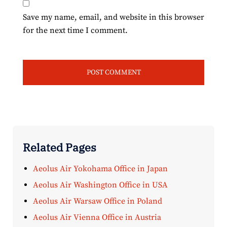
Save my name, email, and website in this browser
for the next time I comment.
Related Pages
Aeolus Air Yokohama Office in Japan
Aeolus Air Washington Office in USA
Aeolus Air Warsaw Office in Poland
Aeolus Air Vienna Office in Austria