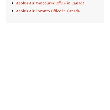
Aeolus Air Vancouver Office in Canada
Aeolus Air Toronto Office in Canada