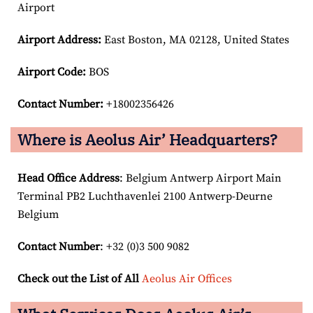
Airport
Airport
Address:
East Boston, MA 02128, United States
Airport Code:
BOS
Contact Number:
+18002356426
Where is Aeolus Air’ Headquarters?
Head Office Address
: Belgium Antwerp Airport Main
Terminal PB2 Luchthavenlei 2100 Antwerp-Deurne
Belgium
Contact Number
: +32 (0)3 500 9082
Check out the List of All
Aeolus Air Offices