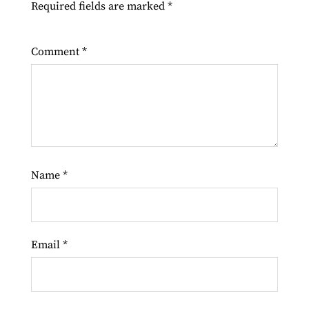
Required fields are marked
*
Comment
*
Name
*
Email
*