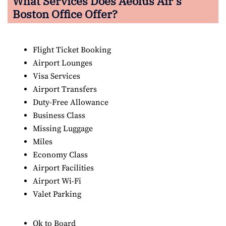
What Services Does Aeolus Air’s
Boston Office Offer?
Flight Ticket Booking
Airport Lounges
Visa Services
Airport Transfers
Duty-Free Allowance
Business Class
Missing Luggage
Miles
Economy Class
Airport Facilities
Airport Wi-Fi
Valet Parking
Ok to Board