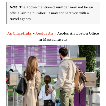
Note:
The above-mentioned number may not be an
official airline number. It may connect you with a
travel agency.
AirOfficeHubs
»
Aeolus Air
»
Aeolus Air Boston Office
in Massachusetts