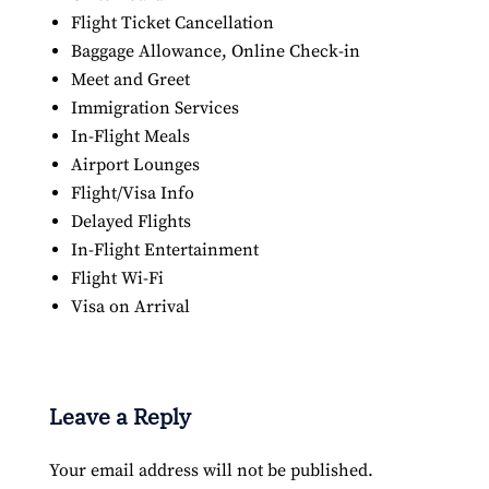
Flight Ticket Cancellation
Baggage Allowance, Online Check-in
Meet and Greet
Immigration Services
In-Flight Meals
Airport Lounges
Flight/Visa Info
Delayed Flights
In-Flight Entertainment
Flight Wi-Fi
Visa on Arrival
Leave a Reply
Your email address will not be published.