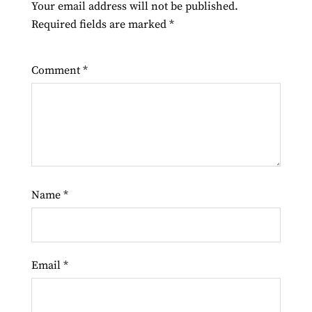
Your email address will not be published.
Required fields are marked
*
Comment
*
Name
*
Email
*