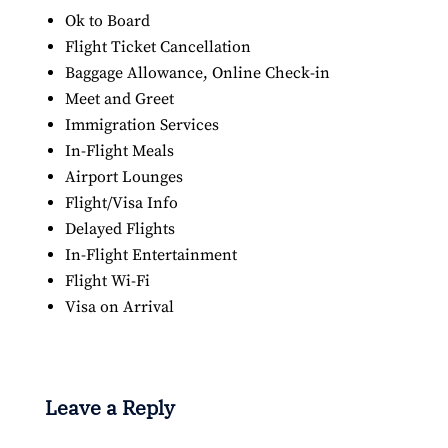
Ok to Board
Flight Ticket Cancellation
Baggage Allowance, Online Check-in
Meet and Greet
Immigration Services
In-Flight Meals
Airport Lounges
Flight/Visa Info
Delayed Flights
In-Flight Entertainment
Flight Wi-Fi
Visa on Arrival
Leave a Reply