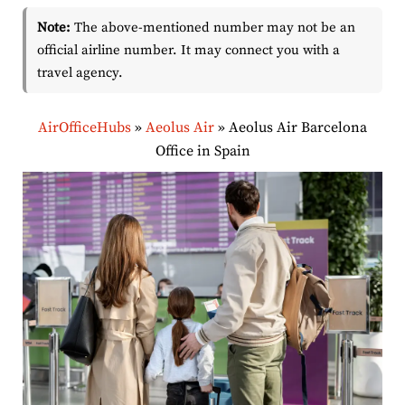
Note:
The above-mentioned number may not be an
official airline number. It may connect you with a
travel agency.
AirOfficeHubs
»
Aeolus Air
»
Aeolus Air Barcelona
Office in Spain