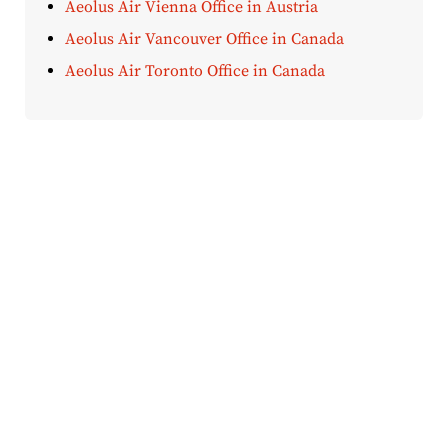
Aeolus Air Vienna Office in Austria
Aeolus Air Vancouver Office in Canada
Aeolus Air Toronto Office in Canada