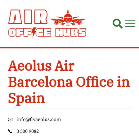
Skip
to
content
Aeolus Air
Barcelona Office in
Spain
📧
info@flyaeolus.com
📞
3 500 9082