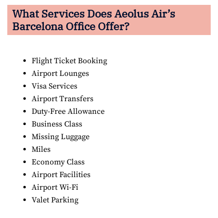
What Services Does Aeolus Air’s
Barcelona Office Offer?
Flight Ticket Booking
Airport Lounges
Visa Services
Airport Transfers
Duty-Free Allowance
Business Class
Missing Luggage
Miles
Economy Class
Airport Facilities
Airport Wi-Fi
Valet Parking