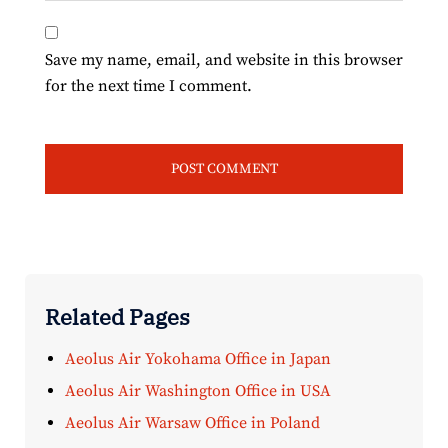
Save my name, email, and website in this browser
for the next time I comment.
Related Pages
Aeolus Air Yokohama Office in Japan
Aeolus Air Washington Office in USA
Aeolus Air Warsaw Office in Poland