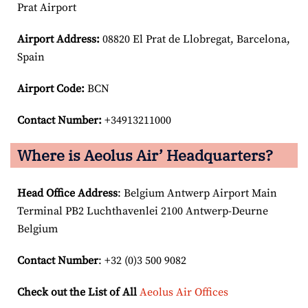
Prat Airport
Airport
Address:
08820 El Prat de Llobregat, Barcelona,
Spain
Airport Code:
BCN
Contact Number:
+34913211000
Where is Aeolus Air’ Headquarters?
Head Office Address
: Belgium Antwerp Airport Main
Terminal PB2 Luchthavenlei 2100 Antwerp-Deurne
Belgium
Contact Number
: +32 (0)3 500 9082
Check out the List of All
Aeolus Air Offices