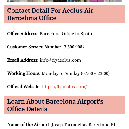
Contact Detail For
Aeolus Air
Barcelona Office
Office Address
: Barcelona Office in Spain
Customer Service Number
: 3 500 9082
Email
Address
: info@flyaeolus.com
Working Hours
: Monday to Sunday (07:00 – 23:00)
Official Website
:
https://flyaeolus.com/
Learn About Barcelona Airport’s
Office Details
Name of the Airport
: Josep Tarradellas Barcelona-El