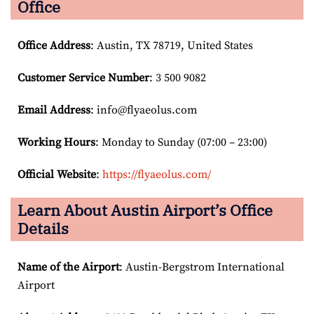
Office
Office Address
: Austin, TX 78719, United States
Customer Service Number
: 3 500 9082
Email
Address
: info@flyaeolus.com
Working Hours
: Monday to Sunday (07:00 – 23:00)
Official Website
:
https://flyaeolus.com/
Learn About Austin Airport’s Office
Details
Name of the Airport
: Austin-Bergstrom International
Airport