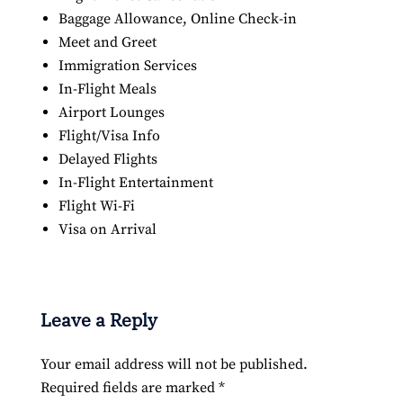
Baggage Allowance, Online Check-in
Meet and Greet
Immigration Services
In-Flight Meals
Airport Lounges
Flight/Visa Info
Delayed Flights
In-Flight Entertainment
Flight Wi-Fi
Visa on Arrival
Leave a Reply
Your email address will not be published.
Required fields are marked
*