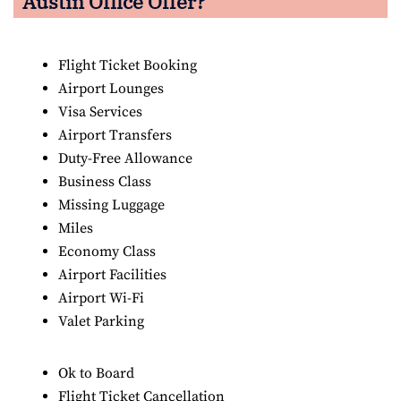
Austin Office Offer?
Flight Ticket Booking
Airport Lounges
Visa Services
Airport Transfers
Duty-Free Allowance
Business Class
Missing Luggage
Miles
Economy Class
Airport Facilities
Airport Wi-Fi
Valet Parking
Ok to Board
Flight Ticket Cancellation