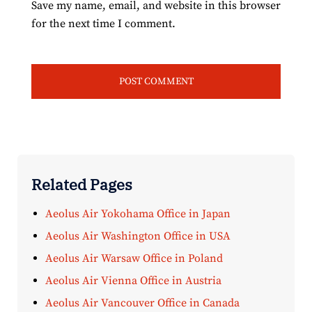
Save my name, email, and website in this browser
for the next time I comment.
Related Pages
Aeolus Air Yokohama Office in Japan
Aeolus Air Washington Office in USA
Aeolus Air Warsaw Office in Poland
Aeolus Air Vienna Office in Austria
Aeolus Air Vancouver Office in Canada