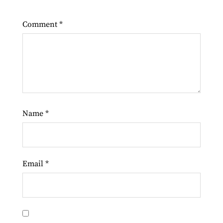
Comment
*
Name
*
Email
*