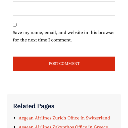
Save my name, email, and website in this browser
for the next time I comment.
Related Pages
Aegean Airlines Zurich Office in Switzerland
Aegean Airlines Zakynthos Office in Greece