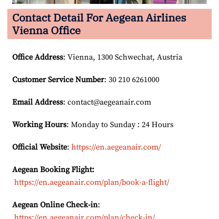
Contact Detail For
Aegean Airlines
Vienna Office
Office Address
: Vienna, 1300 Schwechat, Austria
Customer Service Number
: 30 210 6261000
Email
Address
: contact@aegeanair.com
Working Hours
: Monday to Sunday : 24 Hours
Official Website
:
https://en.aegeanair.com/
Aegean Booking Flight:
https://en.aegeanair.com/plan/book-a-flight/
Aegean Online Check-in
:
https://en.aegeanair.com/plan/check-in/