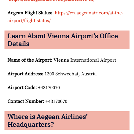
Aegean Flight Status:
https://en.aegeanair.com/at-the-
airport/flight-status/
Learn About Vienna Airport’s Office
Details
Name of the Airport
: Vienna International Airport
Airport
Address:
1300 Schwechat, Austria
Airport Code:
+43170070
Contact Number:
+43170070
Where is Aegean Airlines’
Headquarters?