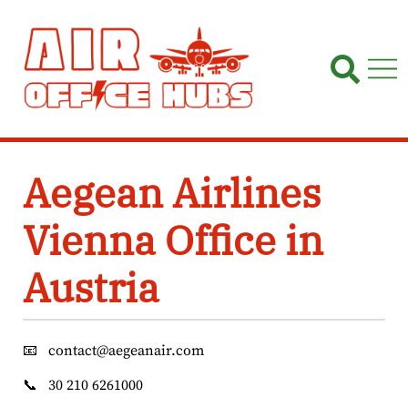
Skip
to
content
Aegean Airlines
Vienna Office in
Austria
📧
contact@aegeanair.com
📞
30 210 6261000