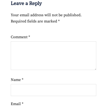
Leave a Reply
Your email address will not be published.
Required fields are marked
*
Comment
*
Name
*
Email
*