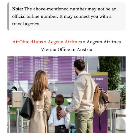
Note:
The above-mentioned number may not be an
official airline number. It may connect you with a
travel agency.
AirOfficeHubs
»
Aegean Airlines
»
Aegean Airlines
Vienna Office in Austria