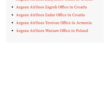
Aegean Airlines Zagreb Office in Croatia
Aegean Airlines Zadar Office in Croatia
Aegean Airlines Yerevan Office in Armenia
Aegean Airlines Warsaw Office in Poland