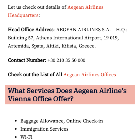
Let us check out details of
Aegean Airlines
Headquarters
:
Head Office Address
: AEGEAN AIRLINES S.A. – H.Q.:
Building 57, Athens International Airport, 19 019,
Artemida, Spata, Attiki, Kifisia, Greece.
Contact Number
: +30 210 35 50 000
Check out the List of All
Aegean Airlines Offices
What Services Does Aegean Airline’s
Vienna Office Offer?
Baggage Allowance, Online Check-in
Immigration Services
Wi-Fi