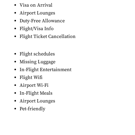
Visa on Arrival
Airport Lounges
Duty-Free Allowance
Flight/Visa Info
Flight Ticket Cancellation
Flight schedules
Missing Luggage
In-Flight Entertainment
Flight Wifi
Airport Wi-Fi
In-Flight Meals
Airport Lounges
Pet-friendly