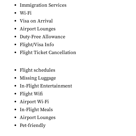
Immigration Services
Wi-Fi
Visa on Arrival
Airport Lounges
Duty-Free Allowance
Flight/Visa Info
Flight Ticket Cancellation
Flight schedules
Missing Luggage
In-Flight Entertainment
Flight Wifi
Airport Wi-Fi
In-Flight Meals
Airport Lounges
Pet-friendly