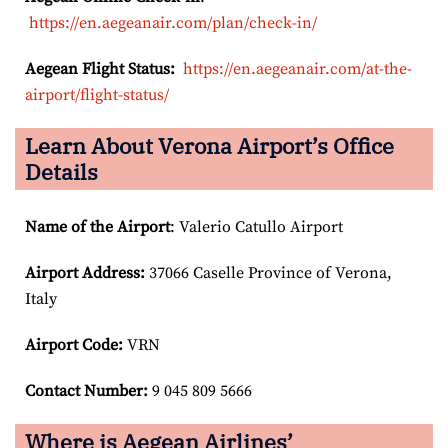
https://en.aegeanair.com/plan/check-in/
Aegean Flight Status:
https://en.aegeanair.com/at-the-
airport/flight-status/
Learn About Verona Airport’s Office
Details
Name of the Airport
: Valerio Catullo Airport
Airport
Address:
37066 Caselle Province of Verona,
Italy
Airport Code:
VRN
Contact Number:
9 045 809 5666
Where is Aegean Airlines’