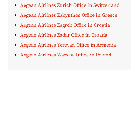
Aegean Airlines Zurich Office in Switzerland
Aegean Airlines Zakynthos Office in Greece
Aegean Airlines Zagreb Office in Croatia
Aegean Airlines Zadar Office in Croatia
Aegean Airlines Yerevan Office in Armenia
Aegean Airlines Warsaw Office in Poland