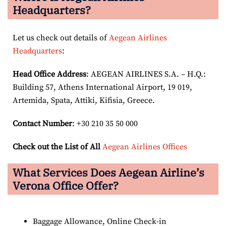
Headquarters?
Let us check out details of
Aegean Airlines
Headquarters
:
Head Office Address
: AEGEAN AIRLINES S.A. – H.Q.:
Building 57, Athens International Airport, 19 019,
Artemida, Spata, Attiki, Kifisia, Greece.
Contact Number
: +30 210 35 50 000
Check out the List of All
Aegean Airlines Offices
What Services Does Aegean Airline’s
Verona Office Offer?
Baggage Allowance, Online Check-in