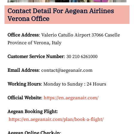
Contact Detail For
Aegean Airlines
Verona Office
Office Address
: Valerio Catullo Airport 37066 Caselle
Province of Verona, Italy
Customer Service Number
: 30 210 6261000
Email
Address
: contact@aegeanair.com
Working Hours
: Monday to Sunday : 24 Hours
Official Website
:
https://en.aegeanair.com/
Aegean Booking Flight:
https://en.aegeanair.com/plan/book-a-flight/
Aegean Online Check-in
: