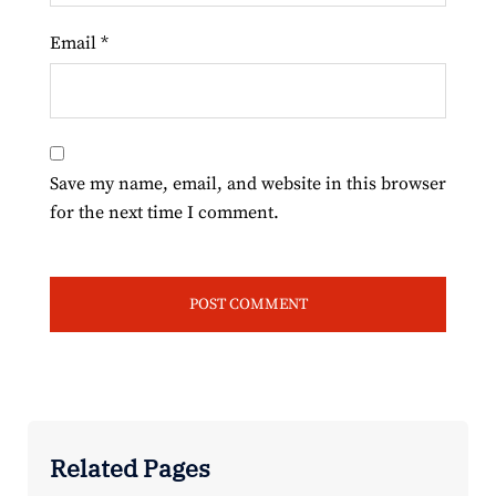
Email
*
Save my name, email, and website in this browser
for the next time I comment.
Related Pages