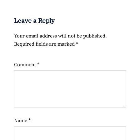
Leave a Reply
Your email address will not be published.
Required fields are marked
*
Comment
*
Name
*