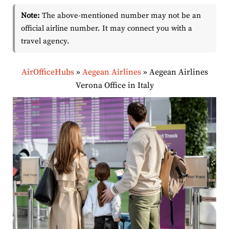
Note:
The above-mentioned number may not be an
official airline number. It may connect you with a
travel agency.
AirOfficeHubs
»
Aegean Airlines
»
Aegean Airlines
Verona Office in Italy