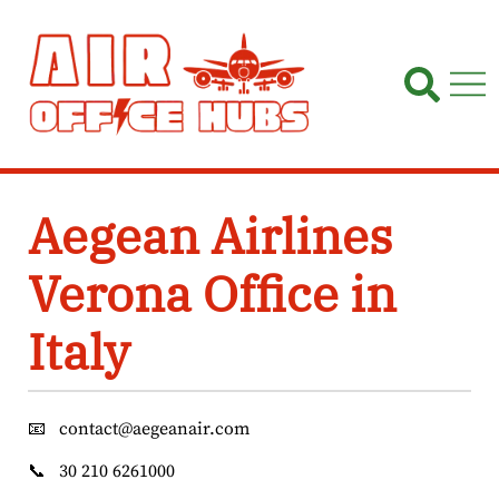
Skip
to
content
Aegean Airlines
Verona Office in
Italy
📧
contact@aegeanair.com
📞
30 210 6261000