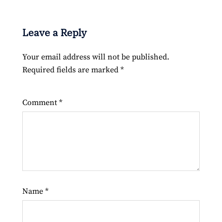
Leave a Reply
Your email address will not be published.
Required fields are marked
*
Comment
*
Name
*