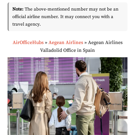
Note:
The above-mentioned number may not be an
official airline number. It may connect you with a
travel agency.
AirOfficeHubs
»
Aegean Airlines
»
Aegean Airlines
Valladolid Office in Spain