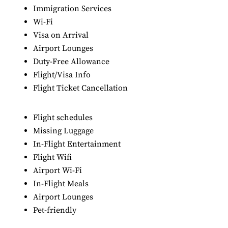
Immigration Services
Wi-Fi
Visa on Arrival
Airport Lounges
Duty-Free Allowance
Flight/Visa Info
Flight Ticket Cancellation
Flight schedules
Missing Luggage
In-Flight Entertainment
Flight Wifi
Airport Wi-Fi
In-Flight Meals
Airport Lounges
Pet-friendly