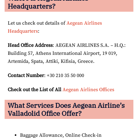
Headquarters?
Let us check out details of
Aegean Airlines
Headquarters
:
Head Office Address
: AEGEAN AIRLINES S.A. – H.Q.:
Building 57, Athens International Airport, 19 019,
Artemida, Spata, Attiki, Kifisia, Greece.
Contact Number
: +30 210 35 50 000
Check out the List of All
Aegean Airlines Offices
What Services Does Aegean Airline’s
Valladolid Office Offer?
Baggage Allowance, Online Check-in