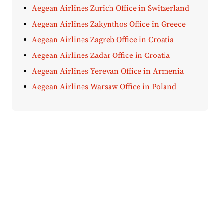
Aegean Airlines Zurich Office in Switzerland
Aegean Airlines Zakynthos Office in Greece
Aegean Airlines Zagreb Office in Croatia
Aegean Airlines Zadar Office in Croatia
Aegean Airlines Yerevan Office in Armenia
Aegean Airlines Warsaw Office in Poland