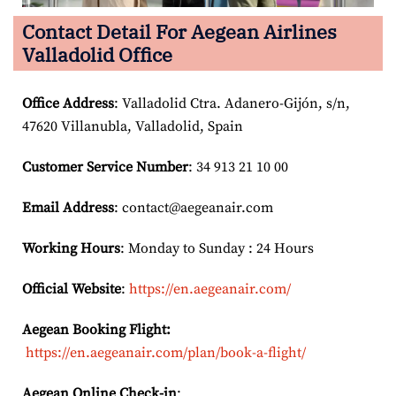
Contact Detail For
Aegean Airlines
Valladolid Office
Office Address
: Valladolid Ctra. Adanero-Gijón, s/n,
47620 Villanubla, Valladolid, Spain
Customer Service Number
: 34 913 21 10 00
Email
Address
: contact@aegeanair.com
Working Hours
: Monday to Sunday : 24 Hours
Official Website
:
https://en.aegeanair.com/
Aegean Booking Flight:
https://en.aegeanair.com/plan/book-a-flight/
Aegean Online Check-in
: