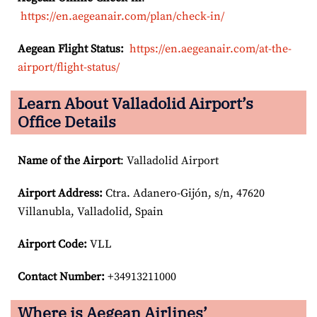
https://en.aegeanair.com/plan/check-in/
Aegean Flight Status:
https://en.aegeanair.com/at-the-
airport/flight-status/
Learn About Valladolid Airport’s
Office Details
Name of the Airport
: Valladolid Airport
Airport
Address:
Ctra. Adanero-Gijón, s/n, 47620
Villanubla, Valladolid, Spain
Airport Code:
VLL
Contact Number:
+34913211000
Where is Aegean Airlines’