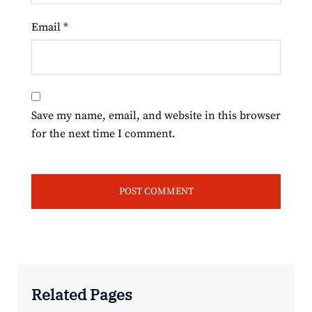
Email
*
Save my name, email, and website in this browser
for the next time I comment.
Related Pages