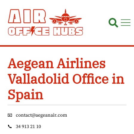
Skip
to
content
Aegean Airlines
Valladolid Office in
Spain
📧
contact@aegeanair.com
📞
34 913 21 10