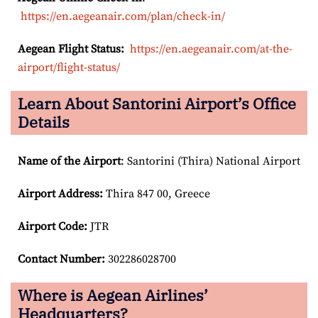
https://en.aegeanair.com/plan/check-in/
Aegean Flight Status:
https://en.aegeanair.com/at-the-
airport/flight-status/
Learn About Santorini Airport’s Office
Details
Name of the Airport
: Santorini (Thira) National Airport
Airport
Address:
Thira 847 00, Greece
Airport Code:
JTR
Contact Number:
302286028700
Where is Aegean Airlines’
Headquarters?