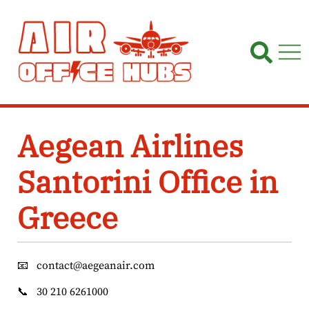
Skip
to
content
Aegean Airlines
Santorini Office in
Greece
📧
contact@aegeanair.com
📞
30 210 6261000