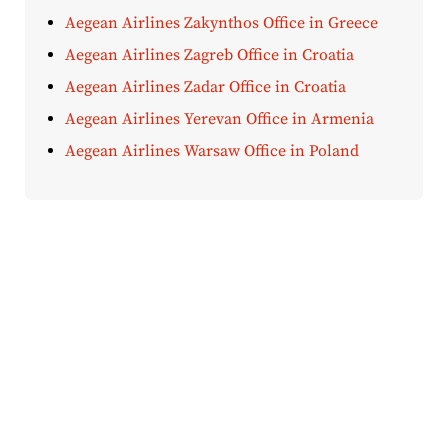
Aegean Airlines Zakynthos Office in Greece
Aegean Airlines Zagreb Office in Croatia
Aegean Airlines Zadar Office in Croatia
Aegean Airlines Yerevan Office in Armenia
Aegean Airlines Warsaw Office in Poland