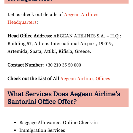
Let us check out details of
Aegean Airlines
Headquarters
:
Head Office Address
: AEGEAN AIRLINES S.A. – H.Q.:
Building 57, Athens International Airport, 19 019,
Artemida, Spata, Attiki, Kifisia, Greece.
Contact Number
: +30 210 35 50 000
Check out the List of All
Aegean Airlines Offices
What Services Does Aegean Airline’s
Santorini Office Offer?
Baggage Allowance, Online Check-in
Immigration Services