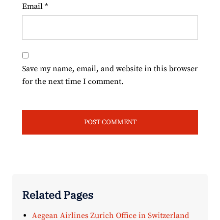
Email
*
Save my name, email, and website in this browser
for the next time I comment.
Related Pages
Aegean Airlines Zurich Office in Switzerland