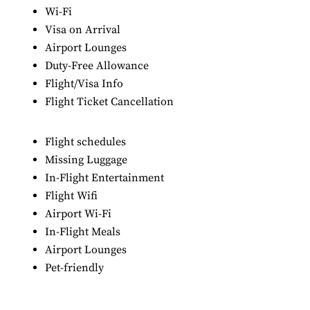
Wi-Fi
Visa on Arrival
Airport Lounges
Duty-Free Allowance
Flight/Visa Info
Flight Ticket Cancellation
Flight schedules
Missing Luggage
In-Flight Entertainment
Flight Wifi
Airport Wi-Fi
In-Flight Meals
Airport Lounges
Pet-friendly