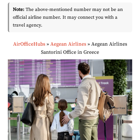
Note:
The above-mentioned number may not be an
official airline number. It may connect you with a
travel agency.
AirOfficeHubs
»
Aegean Airlines
»
Aegean Airlines
Santorini Office in Greece