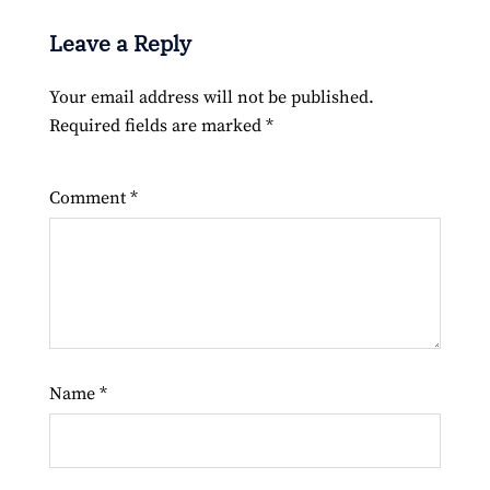
Leave a Reply
Your email address will not be published.
Required fields are marked
*
Comment
*
Name
*