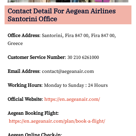
Contact Detail For
Aegean Airlines
Santorini Office
Office Address
: Santorini, Fira 847 00, Fira 847 00,
Greece
Customer Service Number
: 30 210 6261000
Email
Address
: contact@aegeanair.com
Working Hours
: Monday to Sunday : 24 Hours
Official Website
:
https://en.aegeanair.com/
Aegean Booking Flight:
https://en.aegeanair.com/plan/book-a-flight/
Aegean Online Check-in
: