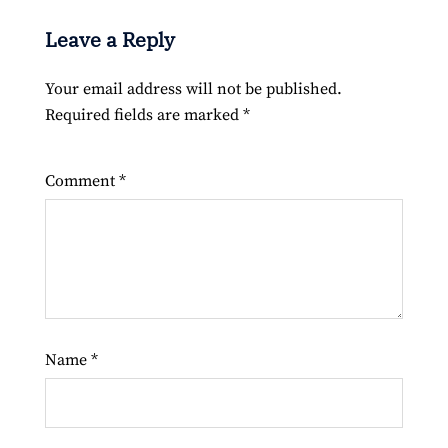
Leave a Reply
Your email address will not be published.
Required fields are marked
*
Comment
*
Name
*