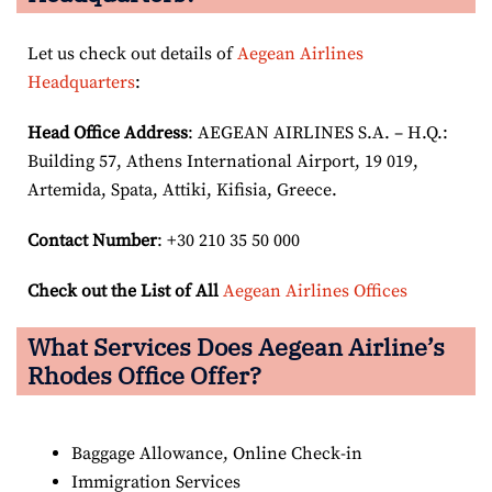
Let us check out details of
Aegean Airlines
Headquarters
:
Head Office Address
: AEGEAN AIRLINES S.A. – H.Q.:
Building 57, Athens International Airport, 19 019,
Artemida, Spata, Attiki, Kifisia, Greece.
Contact Number
: +30 210 35 50 000
Check out the List of All
Aegean Airlines Offices
What Services Does Aegean Airline’s
Rhodes Office Offer?
Baggage Allowance, Online Check-in
Immigration Services