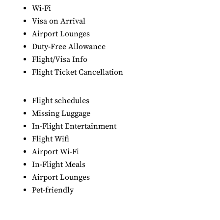
Wi-Fi
Visa on Arrival
Airport Lounges
Duty-Free Allowance
Flight/Visa Info
Flight Ticket Cancellation
Flight schedules
Missing Luggage
In-Flight Entertainment
Flight Wifi
Airport Wi-Fi
In-Flight Meals
Airport Lounges
Pet-friendly