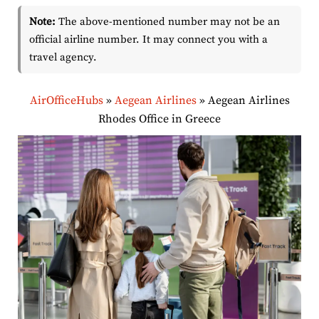
Note:
The above-mentioned number may not be an
official airline number. It may connect you with a
travel agency.
AirOfficeHubs
»
Aegean Airlines
»
Aegean Airlines
Rhodes Office in Greece