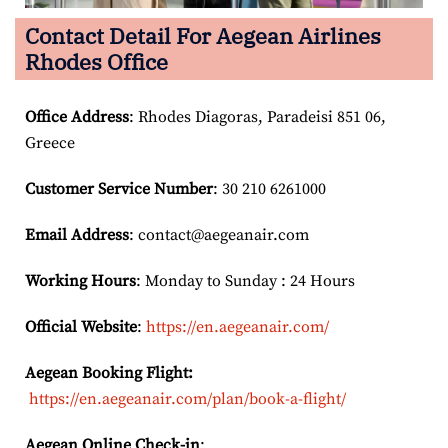
Contact Detail For
Aegean Airlines
Rhodes Office
Office Address
: Rhodes Diagoras, Paradeisi 851 06,
Greece
Customer Service Number
: 30 210 6261000
Email
Address
: contact@aegeanair.com
Working Hours
: Monday to Sunday : 24 Hours
Official Website
:
https://en.aegeanair.com/
Aegean Booking Flight:
https://en.aegeanair.com/plan/book-a-flight/
Aegean Online Check-in
: