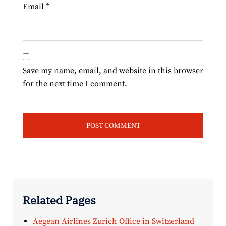
Email
*
Save my name, email, and website in this browser
for the next time I comment.
Related Pages
Aegean Airlines Zurich Office in Switzerland