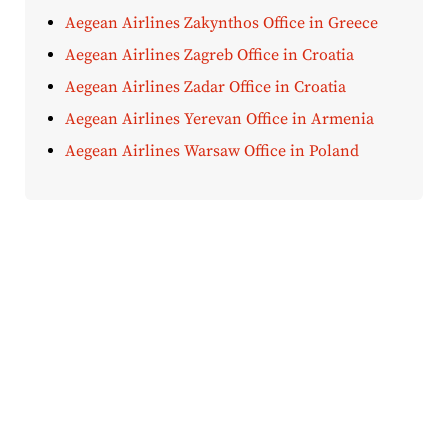
Aegean Airlines Zakynthos Office in Greece
Aegean Airlines Zagreb Office in Croatia
Aegean Airlines Zadar Office in Croatia
Aegean Airlines Yerevan Office in Armenia
Aegean Airlines Warsaw Office in Poland