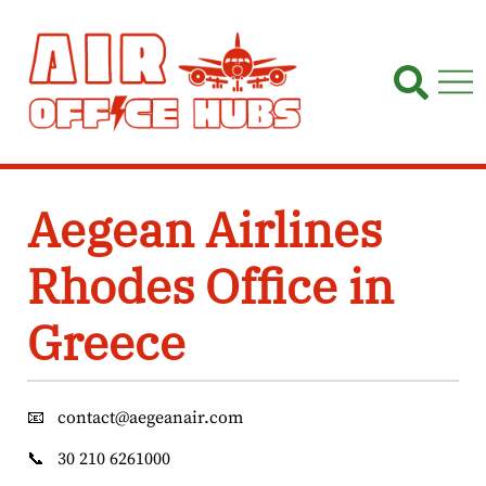
Skip
to
content
Aegean Airlines
Rhodes Office in
Greece
📧
contact@aegeanair.com
📞
30 210 6261000