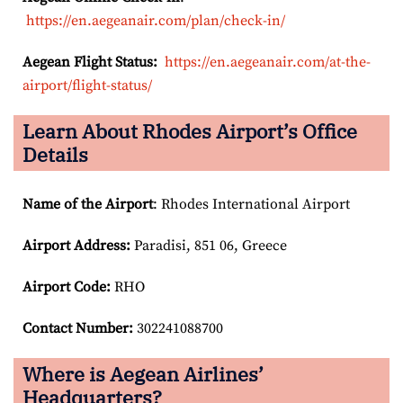
https://en.aegeanair.com/plan/check-in/
Aegean Flight Status:
https://en.aegeanair.com/at-the-
airport/flight-status/
Learn About Rhodes Airport’s Office
Details
Name of the Airport
: Rhodes International Airport
Airport
Address:
Paradisi, 851 06, Greece
Airport Code:
RHO
Contact Number:
302241088700
Where is Aegean Airlines’
Headquarters?