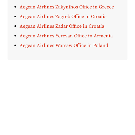
Aegean Airlines Zakynthos Office in Greece
Aegean Airlines Zagreb Office in Croatia
Aegean Airlines Zadar Office in Croatia
Aegean Airlines Yerevan Office in Armenia
Aegean Airlines Warsaw Office in Poland