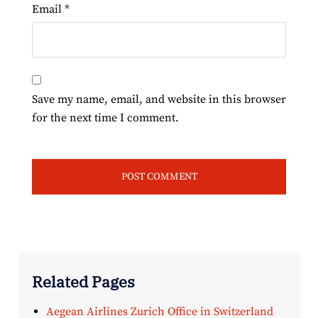
Email
*
Save my name, email, and website in this browser
for the next time I comment.
Related Pages
Aegean Airlines Zurich Office in Switzerland