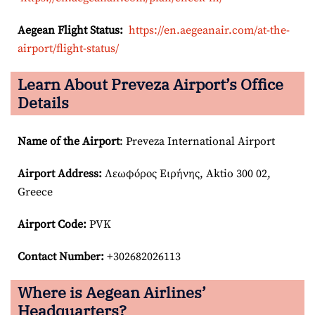
Aegean Flight Status:
https://en.aegeanair.com/at-the-
airport/flight-status/
Learn About Preveza Airport’s Office
Details
Name of the Airport
: Preveza International Airport
Airport
Address:
Λεωφόρος Ειρήνης, Aktio 300 02,
Greece
Airport Code:
PVK
Contact Number:
+302682026113
Where is Aegean Airlines’
Headquarters?