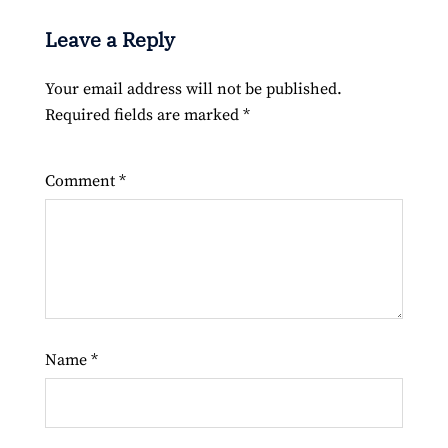
Leave a Reply
Your email address will not be published.
Required fields are marked
*
Comment
*
Name
*