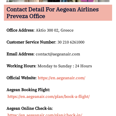
Contact Detail For
Aegean Airlines
Preveza Office
Office Address
: Aktio 300 02, Greece
Customer Service Number
: 30 210 6261000
Email
Address
: contact@aegeanair.com
Working Hours
: Monday to Sunday : 24 Hours
Official Website
:
https://en.aegeanair.com/
Aegean Booking Flight:
https://en.aegeanair.com/plan/book-a-flight/
Aegean Online Check-in
:
https://en.aegeanair.com/plan/check-in/