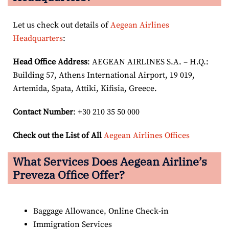
Let us check out details of
Aegean Airlines
Headquarters
:
Head Office Address
: AEGEAN AIRLINES S.A. – H.Q.:
Building 57, Athens International Airport, 19 019,
Artemida, Spata, Attiki, Kifisia, Greece.
Contact Number
: +30 210 35 50 000
Check out the List of All
Aegean Airlines Offices
What Services Does Aegean Airline’s
Preveza Office Offer?
Baggage Allowance, Online Check-in
Immigration Services