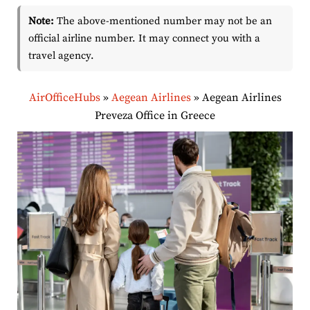
Note:
The above-mentioned number may not be an
official airline number. It may connect you with a
travel agency.
AirOfficeHubs
»
Aegean Airlines
»
Aegean Airlines
Preveza Office in Greece