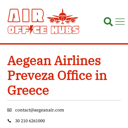
Skip
to
content
Aegean Airlines
Preveza Office in
Greece
📧
contact@aegeanair.com
📞
30 210 6261000