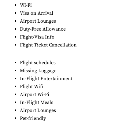
Wi-Fi
Visa on Arrival
Airport Lounges
Duty-Free Allowance
Flight/Visa Info
Flight Ticket Cancellation
Flight schedules
Missing Luggage
In-Flight Entertainment
Flight Wifi
Airport Wi-Fi
In-Flight Meals
Airport Lounges
Pet-friendly