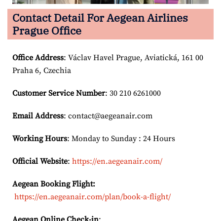
Contact Detail For
Aegean Airlines
Prague Office
Office Address
: Václav Havel Prague, Aviatická, 161 00
Praha 6, Czechia
Customer Service Number
: 30 210 6261000
Email
Address
: contact@aegeanair.com
Working Hours
: Monday to Sunday : 24 Hours
Official Website
:
https://en.aegeanair.com/
Aegean Booking Flight:
https://en.aegeanair.com/plan/book-a-flight/
Aegean Online Check-in
: