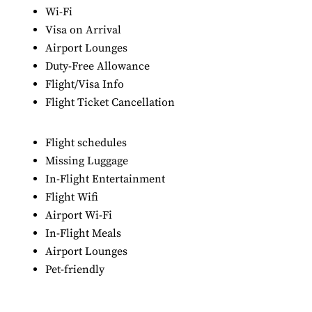
Wi-Fi
Visa on Arrival
Airport Lounges
Duty-Free Allowance
Flight/Visa Info
Flight Ticket Cancellation
Flight schedules
Missing Luggage
In-Flight Entertainment
Flight Wifi
Airport Wi-Fi
In-Flight Meals
Airport Lounges
Pet-friendly