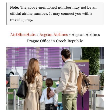
Note:
The above-mentioned number may not be an
official airline number. It may connect you with a
travel agency.
AirOfficeHubs
»
Aegean Airlines
»
Aegean Airlines
Prague Office in Czech Republic