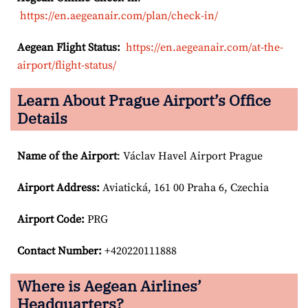
https://en.aegeanair.com/plan/check-in/
Aegean Flight Status:
https://en.aegeanair.com/at-the-
airport/flight-status/
Learn About Prague Airport’s Office
Details
Name of the Airport
: Václav Havel Airport Prague
Airport
Address:
Aviatická, 161 00 Praha 6, Czechia
Airport Code:
PRG
Contact Number:
+420220111888
Where is Aegean Airlines’
Headquarters?