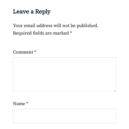
Leave a Reply
Your email address will not be published.
Required fields are marked
*
Comment
*
Name
*