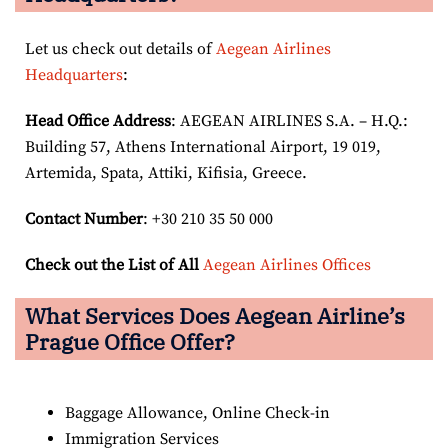
Let us check out details of
Aegean Airlines
Headquarters
:
Head Office Address
: AEGEAN AIRLINES S.A. – H.Q.:
Building 57, Athens International Airport, 19 019,
Artemida, Spata, Attiki, Kifisia, Greece.
Contact Number
: +30 210 35 50 000
Check out the List of All
Aegean Airlines Offices
What Services Does Aegean Airline’s
Prague Office Offer?
Baggage Allowance, Online Check-in
Immigration Services