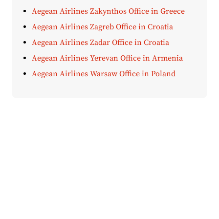
Aegean Airlines Zakynthos Office in Greece
Aegean Airlines Zagreb Office in Croatia
Aegean Airlines Zadar Office in Croatia
Aegean Airlines Yerevan Office in Armenia
Aegean Airlines Warsaw Office in Poland