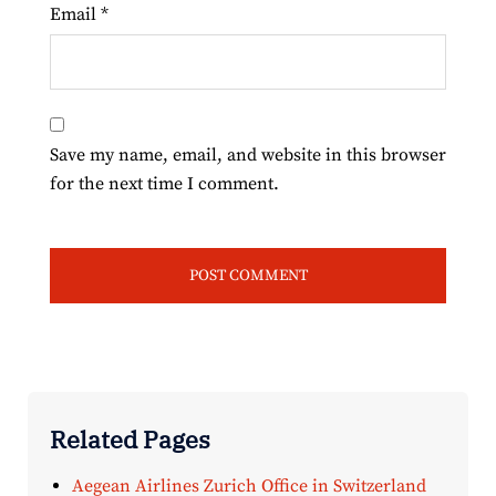
Email
*
Save my name, email, and website in this browser
for the next time I comment.
Related Pages
Aegean Airlines Zurich Office in Switzerland