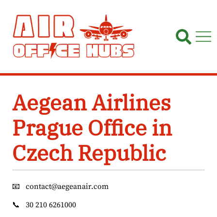
Skip
to
content
Aegean Airlines
Prague Office in
Czech Republic
📧
contact@aegeanair.com
📞
30 210 6261000