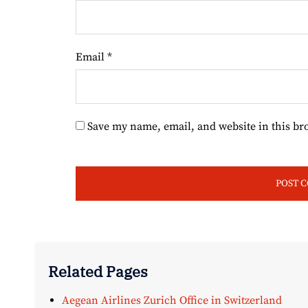
Email
*
Save my name, email, and website in this br
Related Pages
Aegean Airlines Zurich Office in Switzerland