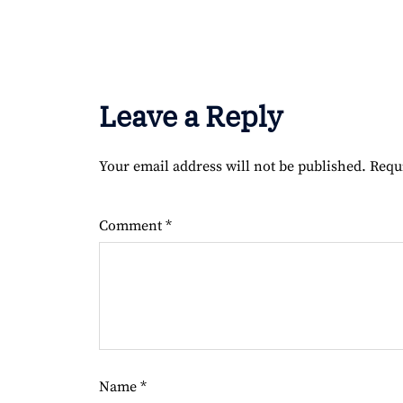
Leave a Reply
Your email address will not be published.
Requ
Comment
*
Name
*