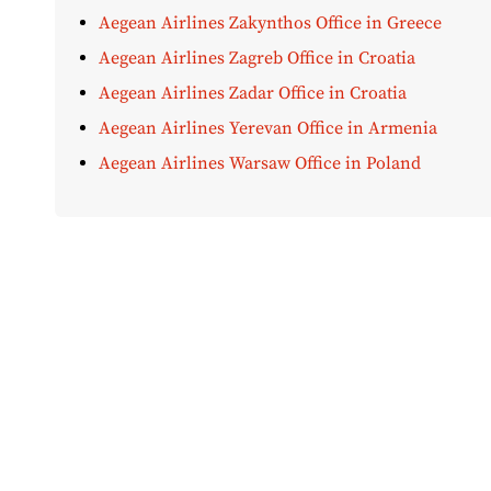
Aegean Airlines Zakynthos Office in Greece
Aegean Airlines Zagreb Office in Croatia
Aegean Airlines Zadar Office in Croatia
Aegean Airlines Yerevan Office in Armenia
Aegean Airlines Warsaw Office in Poland