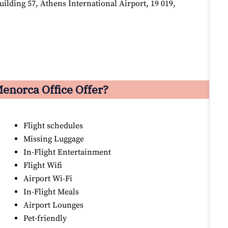
lding 57, Athens International Airport, 19 019,
enorca Office Offer?
Flight schedules
Missing Luggage
In-Flight Entertainment
Flight Wifi
Airport Wi-Fi
In-Flight Meals
Airport Lounges
Pet-friendly