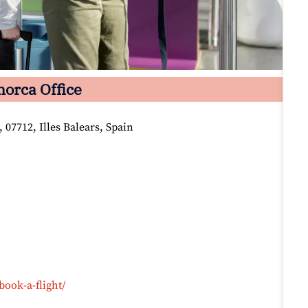
orca Office
 07712, Illes Balears, Spain
book-a-flight/