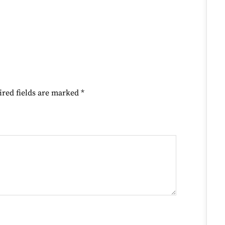
ired fields are marked
*