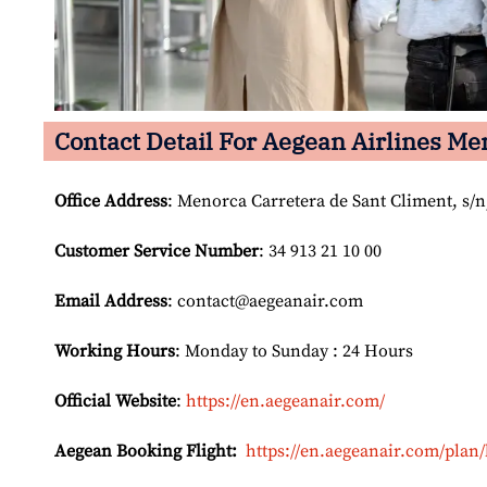
Contact Detail For
Aegean Airlines Men
Office Address
: Menorca Carretera de Sant Climent, s/n,
Customer Service Number
: 34 913 21 10 00
Email
Address
: contact@aegeanair.com
Working Hours
: Monday to Sunday : 24 Hours
Official Website
:
https://en.aegeanair.com/
Aegean Booking Flight:
https://en.aegeanair.com/plan/