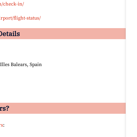
n/check-in/
rport/flight-status/
Details
Illes Balears, Spain
rs?
rs
: