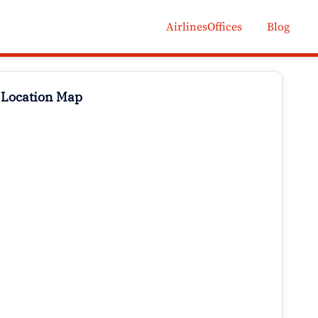
AirlinesOffices
Blog
 Location Map