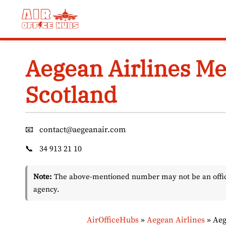
Skip
to
content
Aegean Airlines Me
Scotland
📧
contact@aegeanair.com
📞
34 913 21 10
Note:
The above-mentioned number may not be an officia
agency.
AirOfficeHubs
»
Aegean Airlines
»
Aeg