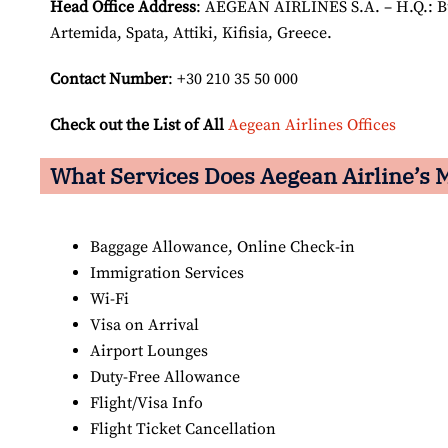
Head Office Address
: AEGEAN AIRLINES S.A. – H.Q.: Bui
Artemida, Spata, Attiki, Kifisia, Greece.
Contact Number
: +30 210 35 50 000
Check out the List of All
Aegean Airlines Offices
What Services Does Aegean Airline’s M
Baggage Allowance, Online Check-in
Immigration Services
Wi-Fi
Visa on Arrival
Airport Lounges
Duty-Free Allowance
Flight/Visa Info
Flight Ticket Cancellation