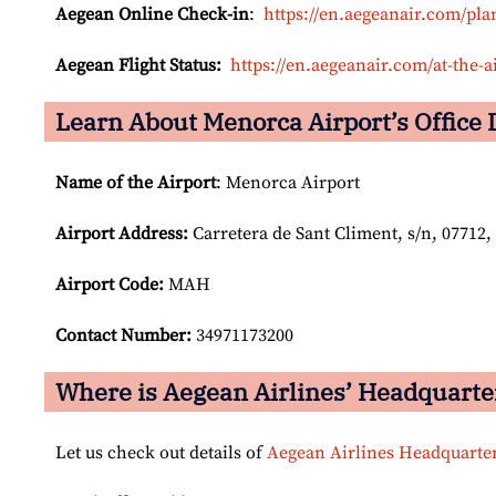
Aegean Online Check-in
:
https://en.aegeanair.com/pla
Aegean Flight Status:
https://en.aegeanair.com/at-the-ai
Learn About Menorca Airport’s Office 
Name of the Airport
: Menorca Airport
Airport
Address:
Carretera de Sant Climent, s/n, 07712, 
Airport Code:
MAH
Contact Number:
34971173200
Where is Aegean Airlines’ Headquarte
Let us check out details of
Aegean Airlines Headquarte