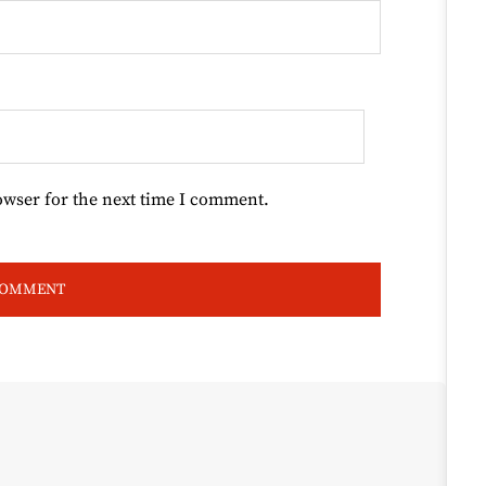
owser for the next time I comment.