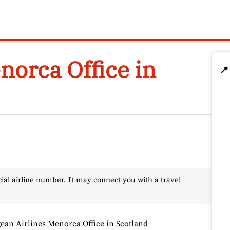
norca Office in
📍
l airline number. It may connect you with a travel
ean Airlines Menorca Office in Scotland