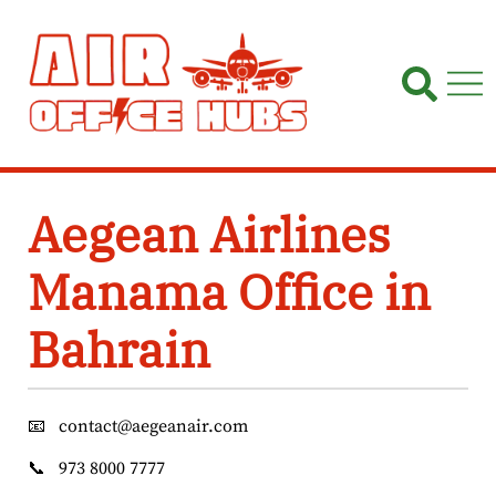
Skip
to
content
Aegean Airlines
Manama Office in
Bahrain
📧
contact@aegeanair.com
📞
973 8000 7777