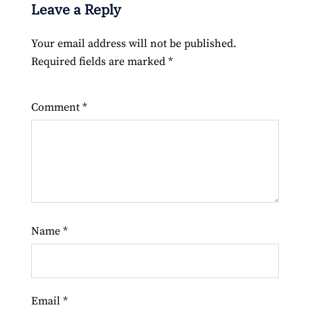
Leave a Reply
Your email address will not be published.
Required fields are marked
*
Comment
*
Name
*
Email
*