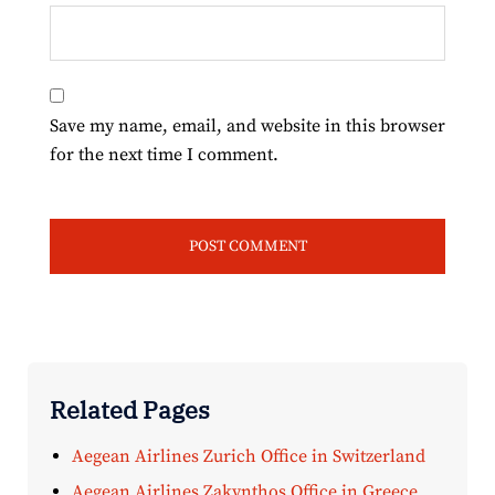
Save my name, email, and website in this browser
for the next time I comment.
Related Pages
Aegean Airlines Zurich Office in Switzerland
Aegean Airlines Zakynthos Office in Greece