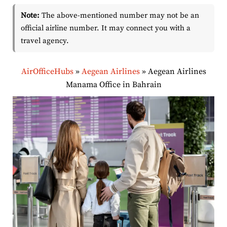
Note:
The above-mentioned number may not be an
official airline number. It may connect you with a
travel agency.
AirOfficeHubs
»
Aegean Airlines
»
Aegean Airlines
Manama Office in Bahrain