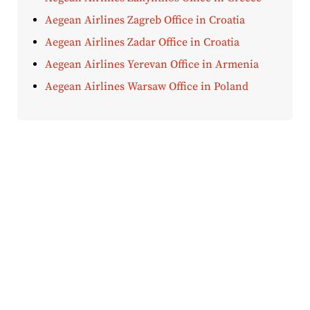
Aegean Airlines Zagreb Office in Croatia
Aegean Airlines Zadar Office in Croatia
Aegean Airlines Yerevan Office in Armenia
Aegean Airlines Warsaw Office in Poland