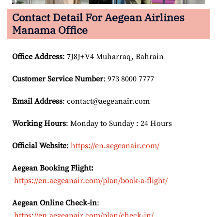
Contact Detail For
Aegean Airlines
Manama Office
Office Address
: 7J8J+V4 Muharraq, Bahrain
Customer Service Number
: 973 8000 7777
Email
Address
: contact@aegeanair.com
Working Hours
: Monday to Sunday : 24 Hours
Official Website
:
https://en.aegeanair.com/
Aegean Booking Flight:
https://en.aegeanair.com/plan/book-a-flight/
Aegean Online Check-in
:
https://en.aegeanair.com/plan/check-in/