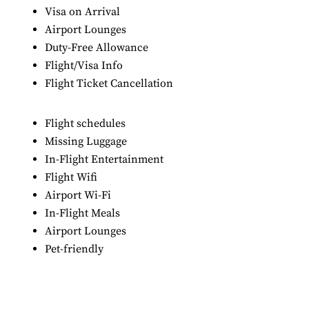
Visa on Arrival
Airport Lounges
Duty-Free Allowance
Flight/Visa Info
Flight Ticket Cancellation
Flight schedules
Missing Luggage
In-Flight Entertainment
Flight Wifi
Airport Wi-Fi
In-Flight Meals
Airport Lounges
Pet-friendly