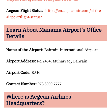
Aegean Flight Status:
https://en.aegeanair.com/at-the-
airport/flight-status/
Learn About Manama Airport’s Office
Details
Name of the Airport
: Bahrain International Airport
Airport
Address:
Rd 2404, Muharraq, Bahrain
Airport Code:
BAH
Contact Number:
973 8000 7777
Where is Aegean Airlines’
Headquarters?