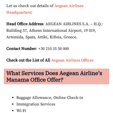
Let us check out details of
Aegean Airlines
Headquarters
:
Head Office Address
: AEGEAN AIRLINES S.A. – H.Q.:
Building 57, Athens International Airport, 19 019,
Artemida, Spata, Attiki, Kifisia, Greece.
Contact Number
: +30 210 35 50 000
Check out the List of All
Aegean Airlines Offices
What Services Does Aegean Airline’s
Manama Office Offer?
Baggage Allowance, Online Check-in
Immigration Services
Wi-Fi