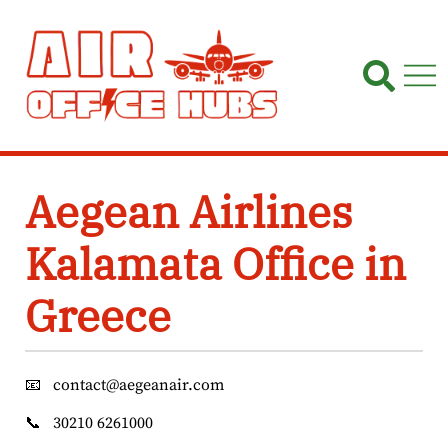
Skip
to
content
Aegean Airlines
Kalamata Office in
Greece
📧
contact@aegeanair.com
📞
30210 6261000