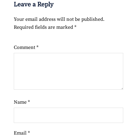
Leave a Reply
Your email address will not be published.
Required fields are marked
*
Comment
*
Name
*
Email
*