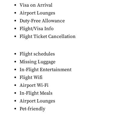
Visa on Arrival
Airport Lounges
Duty-Free Allowance
Flight/Visa Info
Flight Ticket Cancellation
Flight schedules
Missing Luggage
In-Flight Entertainment
Flight Wifi
Airport Wi-Fi
In-Flight Meals
Airport Lounges
Pet-friendly