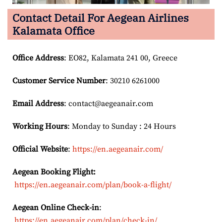
Contact Detail For
Aegean Airlines
Kalamata Office
Office Address
: EO82, Kalamata 241 00, Greece
Customer Service Number
: 30210 6261000
Email
Address
: contact@aegeanair.com
Working Hours
: Monday to Sunday : 24 Hours
Official Website
:
https://en.aegeanair.com/
Aegean Booking Flight:
https://en.aegeanair.com/plan/book-a-flight/
Aegean Online Check-in
:
https://en.aegeanair.com/plan/check-in/