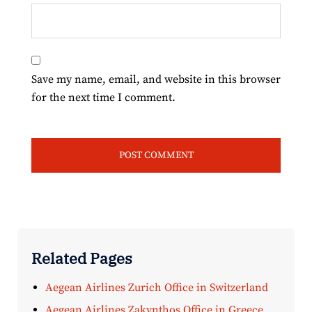
Save my name, email, and website in this browser
for the next time I comment.
Related Pages
Aegean Airlines Zurich Office in Switzerland
Aegean Airlines Zakynthos Office in Greece