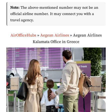
Note:
The above-mentioned number may not be an
official airline number. It may connect you with a
travel agency.
AirOfficeHubs
»
Aegean Airlines
»
Aegean Airlines
Kalamata Office in Greece