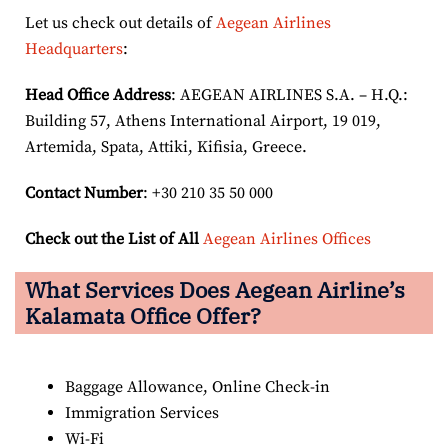
Let us check out details of
Aegean Airlines
Headquarters
:
Head Office Address
: AEGEAN AIRLINES S.A. – H.Q.:
Building 57, Athens International Airport, 19 019,
Artemida, Spata, Attiki, Kifisia, Greece.
Contact Number
: +30 210 35 50 000
Check out the List of All
Aegean Airlines Offices
What Services Does Aegean Airline’s
Kalamata Office Offer?
Baggage Allowance, Online Check-in
Immigration Services
Wi-Fi