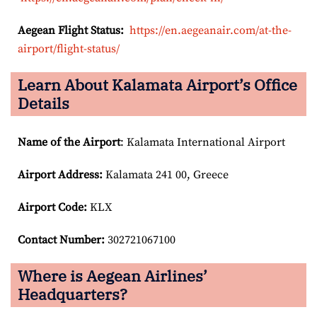
Aegean Flight Status:
https://en.aegeanair.com/at-the-
airport/flight-status/
Learn About Kalamata Airport’s Office
Details
Name of the Airport
: Kalamata International Airport
Airport
Address:
Kalamata 241 00, Greece
Airport Code:
KLX
Contact Number:
302721067100
Where is Aegean Airlines’
Headquarters?