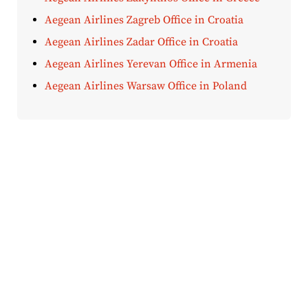
Aegean Airlines Zagreb Office in Croatia
Aegean Airlines Zadar Office in Croatia
Aegean Airlines Yerevan Office in Armenia
Aegean Airlines Warsaw Office in Poland