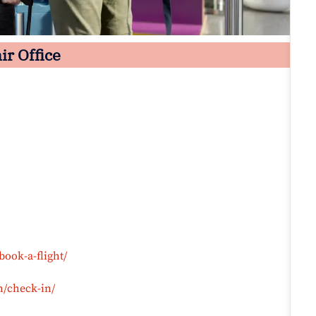
ir Office
book-a-flight/
n/check-in/