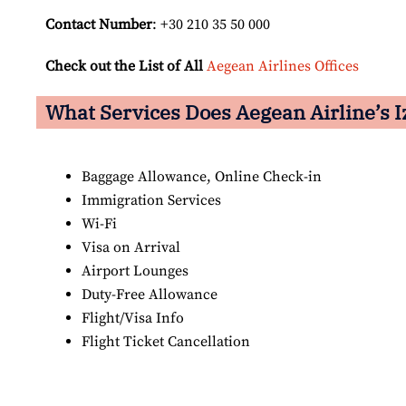
Contact Number
: +30 210 35 50 000
Check out the List of All
Aegean Airlines Offices
What Services Does Aegean Airline’s I
Baggage Allowance, Online Check-in
Immigration Services
Wi-Fi
Visa on Arrival
Airport Lounges
Duty-Free Allowance
Flight/Visa Info
Flight Ticket Cancellation