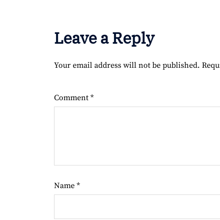
Leave a Reply
Your email address will not be published.
Requ
Comment
*
Name
*