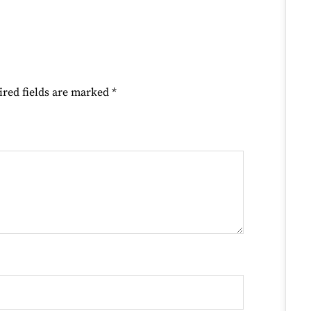
ired fields are marked
*