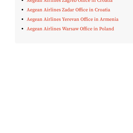
Aegean Airlines Zagreb Office in Croatia
Aegean Airlines Zadar Office in Croatia
Aegean Airlines Yerevan Office in Armenia
Aegean Airlines Warsaw Office in Poland
Disclaimer:
AirOfficeHubs.com does not ensure or guar