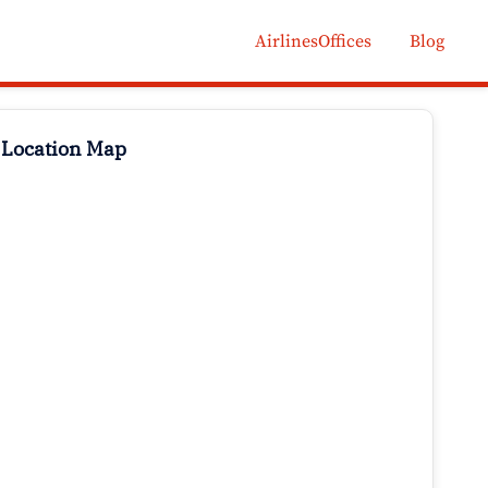
AirlinesOffices
Blog
 Location Map