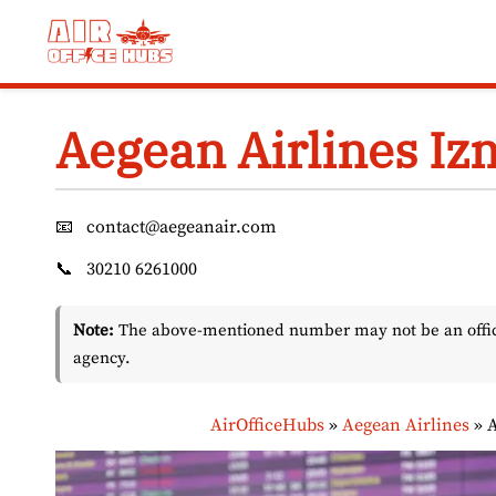
Skip
to
content
Aegean Airlines Izm
📧
contact@aegeanair.com
📞
30210 6261000
Note:
The above-mentioned number may not be an officia
agency.
AirOfficeHubs
»
Aegean Airlines
»
A