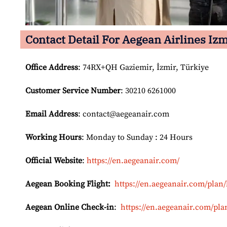
Contact Detail For
Aegean Airlines Izm
Office Address
: 74RX+QH Gaziemir, İzmir, Türkiye
Customer Service Number
: 30210 6261000
Email
Address
: contact@aegeanair.com
Working Hours
: Monday to Sunday : 24 Hours
Official Website
:
https://en.aegeanair.com/
Aegean Booking Flight:
https://en.aegeanair.com/plan/
Aegean Online Check-in
:
https://en.aegeanair.com/pla