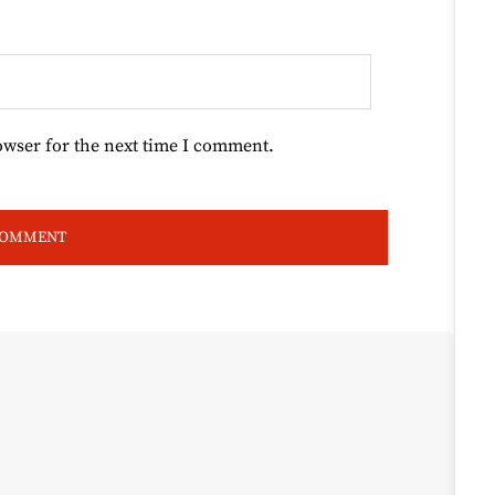
owser for the next time I comment.