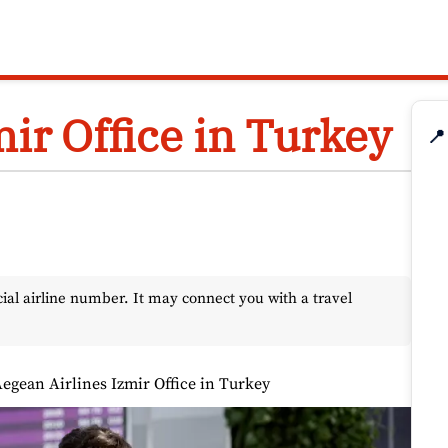
ir Office in Turkey
📍
l airline number. It may connect you with a travel
egean Airlines Izmir Office in Turkey