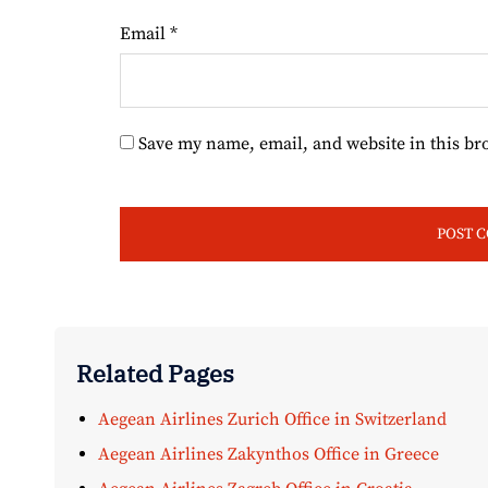
Email
*
Save my name, email, and website in this br
Related Pages
Aegean Airlines Zurich Office in Switzerland
Aegean Airlines Zakynthos Office in Greece