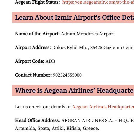
Aegean Flight Status:
https://en.aegeanair.com/at-the-ai
Learn About Izmir Airport’s Office Det
Name of the Airport
: Adnan Menderes Airport
Airport
Address:
Dokuz Eylül Mh., 35425 Gaziemir/İzmi
Airport Code:
ADB
Contact Number:
902324555000
Where is Aegean Airlines’ Headquarte
Let us check out details of
Aegean Airlines Headquarte
Head Office Address
: AEGEAN AIRLINES S.A. – H.Q.: Bui
Artemida, Spata, Attiki, Kifisia, Greece.