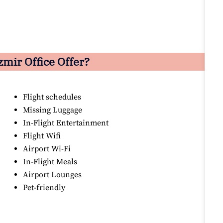
zmir Office Offer?
Flight schedules
Missing Luggage
In-Flight Entertainment
Flight Wifi
Airport Wi-Fi
In-Flight Meals
Airport Lounges
Pet-friendly