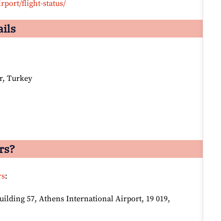
rport/flight-status/
ails
r, Turkey
rs?
rs
:
lding 57, Athens International Airport, 19 019,