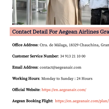
Contact Detail For
Aegean Airlines Gra
Office Address
: Ctra. de Málaga, 18329 Chauchina, Gra
Customer Service Number
: 34 913 21 10 00
Email
Address
: contact@aegeanair.com
Working Hours
: Monday to Sunday : 24 Hours
Official Website
:
https://en.aegeanair.com/
Aegean Booking Flight:
https://en.aegeanair.com/plan/