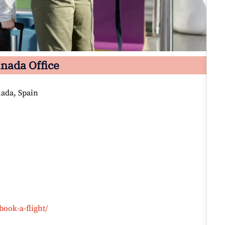
nada Office
nada, Spain
book-a-flight/