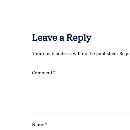
Leave a Reply
Your email address will not be published.
Requ
Comment
*
Name
*