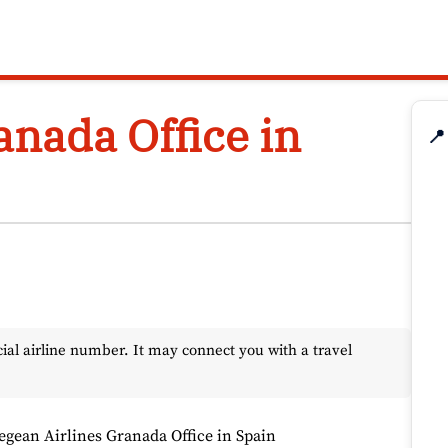
anada Office in
📍
l airline number. It may connect you with a travel
egean Airlines Granada Office in Spain