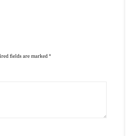
ired fields are marked
*