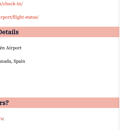
n/check-in/
rport/flight-status/
Details
én Airport
anada, Spain
rs?
rs
: