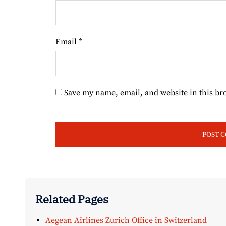
Email
*
Save my name, email, and website in this br
Related Pages
Aegean Airlines Zurich Office in Switzerland