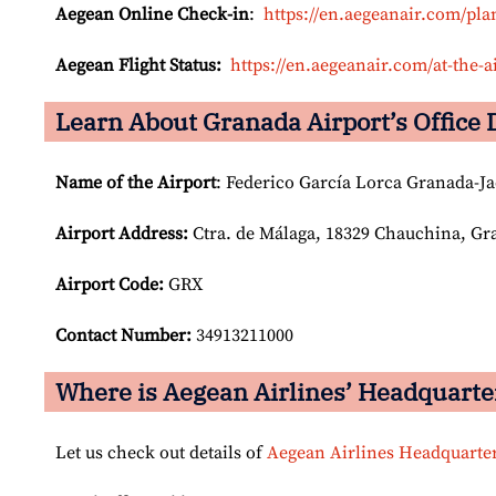
Aegean Online Check-in
:
https://en.aegeanair.com/pla
Aegean Flight Status:
https://en.aegeanair.com/at-the-ai
Learn About Granada Airport’s Office 
Name of the Airport
: Federico García Lorca Granada-Ja
Airport
Address:
Ctra. de Málaga, 18329 Chauchina, Gr
Airport Code:
GRX
Contact Number:
34913211000
Where is Aegean Airlines’ Headquarte
Let us check out details of
Aegean Airlines Headquarte