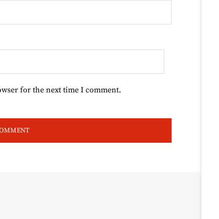
owser for the next time I comment.