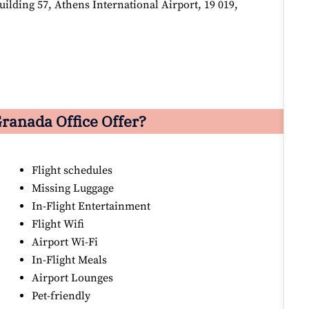
lding 57, Athens International Airport, 19 019,
ranada Office Offer?
Flight schedules
Missing Luggage
In-Flight Entertainment
Flight Wifi
Airport Wi-Fi
In-Flight Meals
Airport Lounges
Pet-friendly