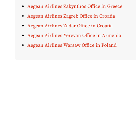
Aegean Airlines Zakynthos Office in Greece
Aegean Airlines Zagreb Office in Croatia
Aegean Airlines Zadar Office in Croatia
Aegean Airlines Yerevan Office in Armenia
Aegean Airlines Warsaw Office in Poland