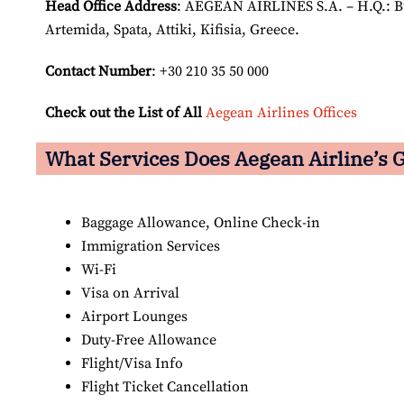
Head Office Address
: AEGEAN AIRLINES S.A. – H.Q.: Bui
Artemida, Spata, Attiki, Kifisia, Greece.
Contact Number
: +30 210 35 50 000
Check out the List of All
Aegean Airlines Offices
What Services Does Aegean Airline’s G
Baggage Allowance, Online Check-in
Immigration Services
Wi-Fi
Visa on Arrival
Airport Lounges
Duty-Free Allowance
Flight/Visa Info
Flight Ticket Cancellation