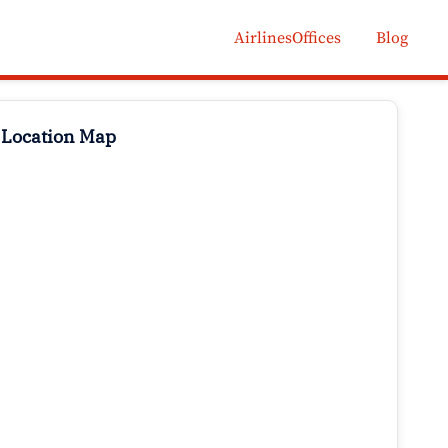
AirlinesOffices
Blog
 Location Map