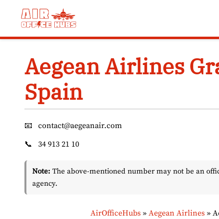
Skip
to
content
Aegean Airlines Gr
Spain
📧
contact@aegeanair.com
📞
34 913 21 10
Note:
The above-mentioned number may not be an officia
agency.
AirOfficeHubs
»
Aegean Airlines
»
A