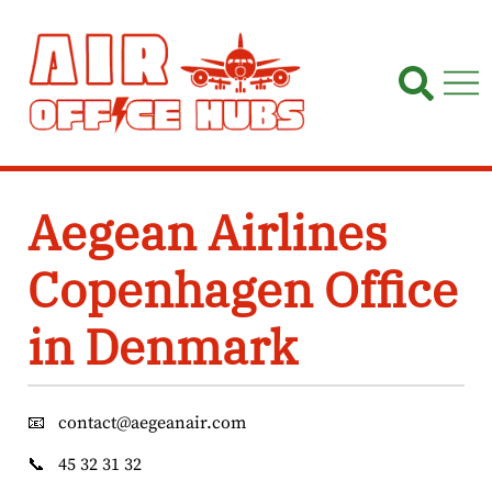
Skip
to
content
Aegean Airlines
Copenhagen Office
in Denmark
📧
contact@aegeanair.com
📞
45 32 31 32