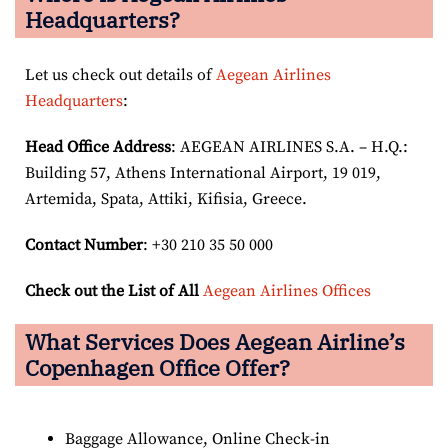
Headquarters?
Let us check out details of
Aegean Airlines
Headquarters
:
Head Office Address
: AEGEAN AIRLINES S.A. – H.Q.:
Building 57, Athens International Airport, 19 019,
Artemida, Spata, Attiki, Kifisia, Greece.
Contact Number
: +30 210 35 50 000
Check out the List of All
Aegean Airlines Offices
What Services Does Aegean Airline’s
Copenhagen Office Offer?
Baggage Allowance, Online Check-in