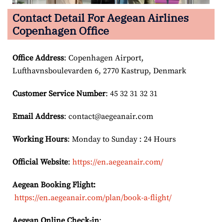
Contact Detail For
Aegean Airlines
Copenhagen Office
Office Address
: Copenhagen Airport,
Lufthavnsboulevarden 6, 2770 Kastrup, Denmark
Customer Service Number
: 45 32 31 32 31
Email
Address
: contact@aegeanair.com
Working Hours
: Monday to Sunday : 24 Hours
Official Website
:
https://en.aegeanair.com/
Aegean Booking Flight:
https://en.aegeanair.com/plan/book-a-flight/
Aegean Online Check-in
: