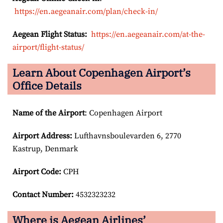
https://en.aegeanair.com/plan/check-in/
Aegean Flight Status:
https://en.aegeanair.com/at-the-
airport/flight-status/
Learn About Copenhagen Airport’s
Office Details
Name of the Airport
: Copenhagen Airport
Airport
Address:
Lufthavnsboulevarden 6, 2770
Kastrup, Denmark
Airport Code:
CPH
Contact Number:
4532323232
Where is Aegean Airlines’