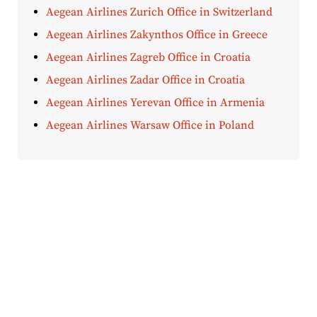
Aegean Airlines Zurich Office in Switzerland
Aegean Airlines Zakynthos Office in Greece
Aegean Airlines Zagreb Office in Croatia
Aegean Airlines Zadar Office in Croatia
Aegean Airlines Yerevan Office in Armenia
Aegean Airlines Warsaw Office in Poland