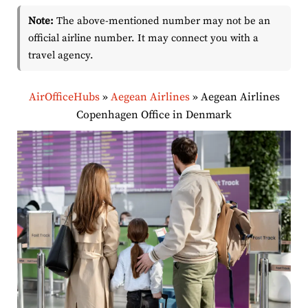
Note:
The above-mentioned number may not be an
official airline number. It may connect you with a
travel agency.
AirOfficeHubs
»
Aegean Airlines
»
Aegean Airlines
Copenhagen Office in Denmark