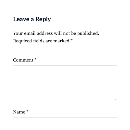
Leave a Reply
Your email address will not be published.
Required fields are marked
*
Comment
*
Name
*