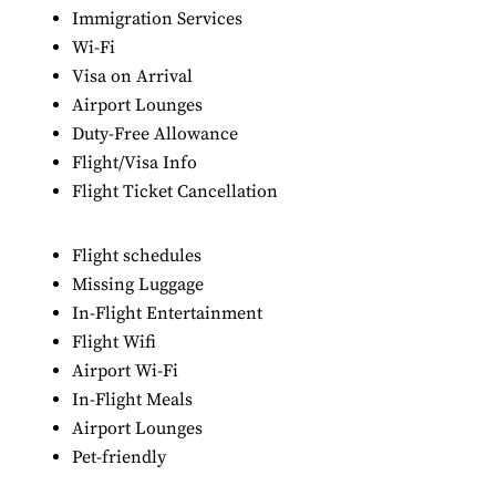
Immigration Services
Wi-Fi
Visa on Arrival
Airport Lounges
Duty-Free Allowance
Flight/Visa Info
Flight Ticket Cancellation
Flight schedules
Missing Luggage
In-Flight Entertainment
Flight Wifi
Airport Wi-Fi
In-Flight Meals
Airport Lounges
Pet-friendly