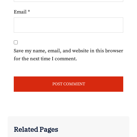
Email
*
Save my name, email, and website in this browser
for the next time I comment.
Related Pages