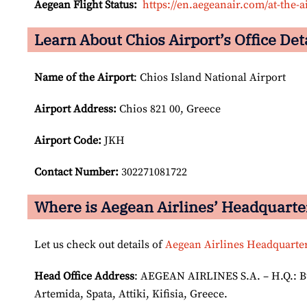
Aegean Flight Status:
https://en.aegeanair.com/at-the-ai
Learn About Chios Airport’s Office Det
Name of the Airport
: Chios Island National Airport
Airport
Address:
Chios 821 00, Greece
Airport Code:
JKH
Contact Number:
302271081722
Where is Aegean Airlines’ Headquarte
Let us check out details of
Aegean Airlines Headquarte
Head Office Address
: AEGEAN AIRLINES S.A. – H.Q.: Bui
Artemida, Spata, Attiki, Kifisia, Greece.