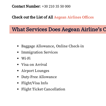
Contact Number
: +30 210 35 50 000
Check out the List of All
Aegean Airlines Offices
What Services Does Aegean Airline’s C
Baggage Allowance, Online Check-in
Immigration Services
Wi-Fi
Visa on Arrival
Airport Lounges
Duty-Free Allowance
Flight/Visa Info
Flight Ticket Cancellation