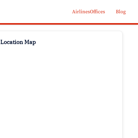
AirlinesOffices
Blog
 Location Map