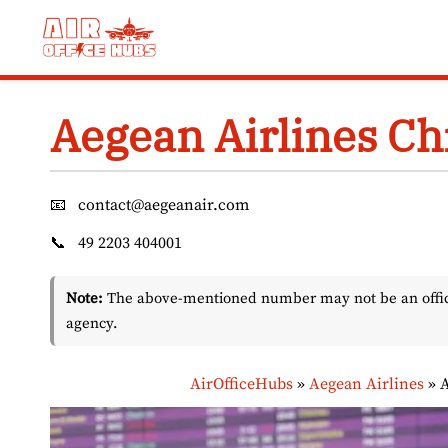
Skip
to
content
Aegean Airlines Chi
📧
contact@aegeanair.com
📞
49 2203 404001
Note:
The above-mentioned number may not be an officia
agency.
AirOfficeHubs
»
Aegean Airlines
»
A