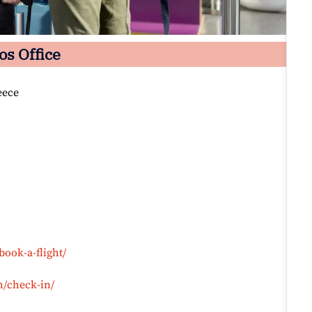
os Office
eece
book-a-flight/
n/check-in/