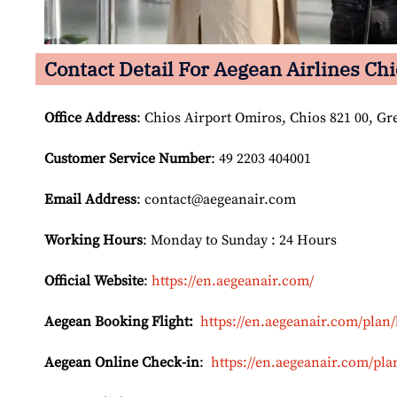
Contact Detail For
Aegean Airlines Chi
Office Address
: Chios Airport Omiros, Chios 821 00, Gr
Customer Service Number
: 49 2203 404001
Email
Address
: contact@aegeanair.com
Working Hours
: Monday to Sunday : 24 Hours
Official Website
:
https://en.aegeanair.com/
Aegean Booking Flight:
https://en.aegeanair.com/plan/
Aegean Online Check-in
:
https://en.aegeanair.com/pla