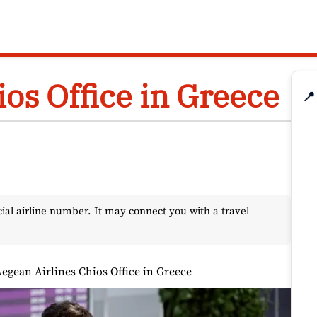
os Office in Greece
📍
l airline number. It may connect you with a travel
egean Airlines Chios Office in Greece