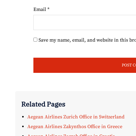
Email
*
Save my name, email, and website in this br
Related Pages
Aegean Airlines Zurich Office in Switzerland
Aegean Airlines Zakynthos Office in Greece