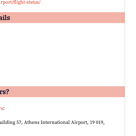
rport/flight-status/
ails
rs?
rs
:
lding 57, Athens International Airport, 19 019,