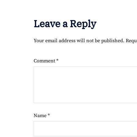
Leave a Reply
Your email address will not be published.
Requ
Comment
*
Name
*