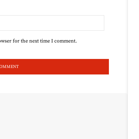
owser for the next time I comment.