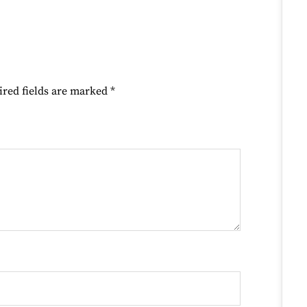
ired fields are marked
*