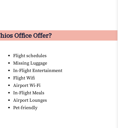
hios Office Offer?
Flight schedules
Missing Luggage
In-Flight Entertainment
Flight Wifi
Airport Wi-Fi
In-Flight Meals
Airport Lounges
Pet-friendly