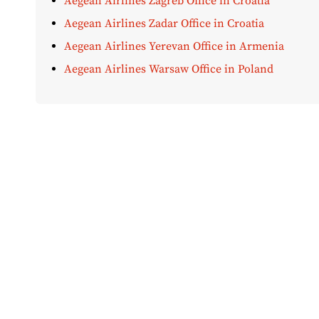
Aegean Airlines Zagreb Office in Croatia
Aegean Airlines Zadar Office in Croatia
Aegean Airlines Yerevan Office in Armenia
Aegean Airlines Warsaw Office in Poland
Disclaimer:
AirOfficeHubs.com does not ensure or guar