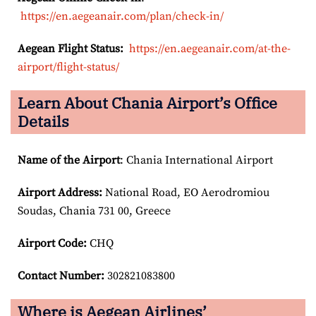
https://en.aegeanair.com/plan/check-in/
Aegean Flight Status:
https://en.aegeanair.com/at-the-
airport/flight-status/
Learn About Chania Airport’s Office
Details
Name of the Airport
: Chania International Airport
Airport
Address:
National Road, EO Aerodromiou
Soudas, Chania 731 00, Greece
Airport Code:
CHQ
Contact Number:
302821083800
Where is Aegean Airlines’