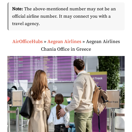
Note:
The above-mentioned number may not be an
official airline number. It may connect you with a
travel agency.
AirOfficeHubs
»
Aegean Airlines
»
Aegean Airlines
Chania Office in Greece