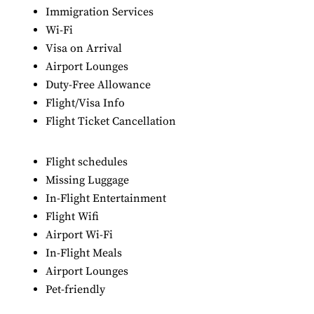
Immigration Services
Wi-Fi
Visa on Arrival
Airport Lounges
Duty-Free Allowance
Flight/Visa Info
Flight Ticket Cancellation
Flight schedules
Missing Luggage
In-Flight Entertainment
Flight Wifi
Airport Wi-Fi
In-Flight Meals
Airport Lounges
Pet-friendly