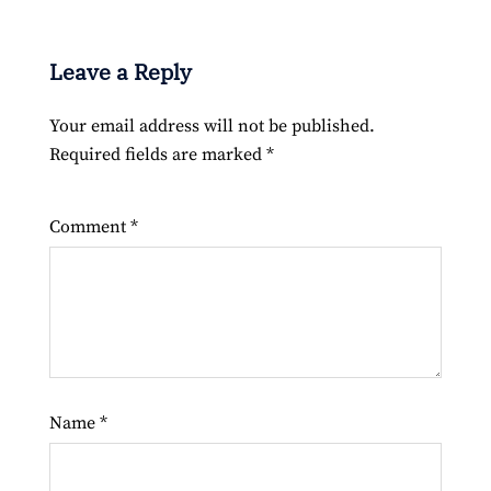
Leave a Reply
Your email address will not be published.
Required fields are marked
*
Comment
*
Name
*