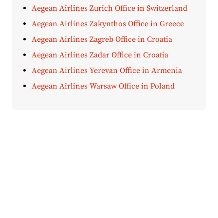
Aegean Airlines Zurich Office in Switzerland
Aegean Airlines Zakynthos Office in Greece
Aegean Airlines Zagreb Office in Croatia
Aegean Airlines Zadar Office in Croatia
Aegean Airlines Yerevan Office in Armenia
Aegean Airlines Warsaw Office in Poland