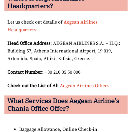
Headquarters?
Let us check out details of
Aegean Airlines
Headquarters
:
Head Office Address
: AEGEAN AIRLINES S.A. – H.Q.:
Building 57, Athens International Airport, 19 019,
Artemida, Spata, Attiki, Kifisia, Greece.
Contact Number
: +30 210 35 50 000
Check out the List of All
Aegean Airlines Offices
What Services Does Aegean Airline’s
Chania Office Offer?
Baggage Allowance, Online Check-in