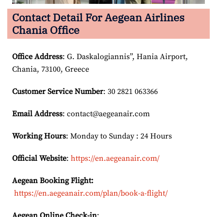
Contact Detail For
Aegean Airlines
Chania Office
Office Address
: G. Daskalogiannis”, Hania Airport,
Chania, 73100, Greece
Customer Service Number
: 30 2821 063366
Email
Address
: contact@aegeanair.com
Working Hours
: Monday to Sunday : 24 Hours
Official Website
:
https://en.aegeanair.com/
Aegean Booking Flight:
https://en.aegeanair.com/plan/book-a-flight/
Aegean Online Check-in
: