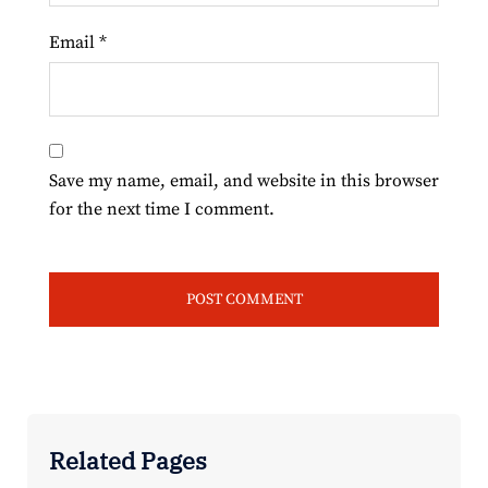
Email
*
Save my name, email, and website in this browser
for the next time I comment.
Related Pages