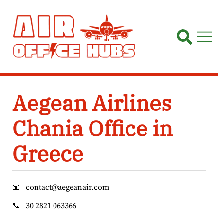
Skip
to
content
Aegean Airlines
Chania Office in
Greece
📧
contact@aegeanair.com
📞
30 2821 063366