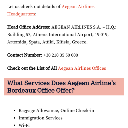
Let us check out details of
Aegean Airlines
Headquarters
:
Head Office Address
: AEGEAN AIRLINES S.A. – H.Q.:
Building 57, Athens International Airport, 19 019,
Artemida, Spata, Attiki, Kifisia, Greece.
Contact Number
: +30 210 35 50 000
Check out the List of All
Aegean Airlines Offices
What Services Does Aegean Airline’s
Bordeaux Office Offer?
Baggage Allowance, Online Check-in
Immigration Services
Wi-Fi