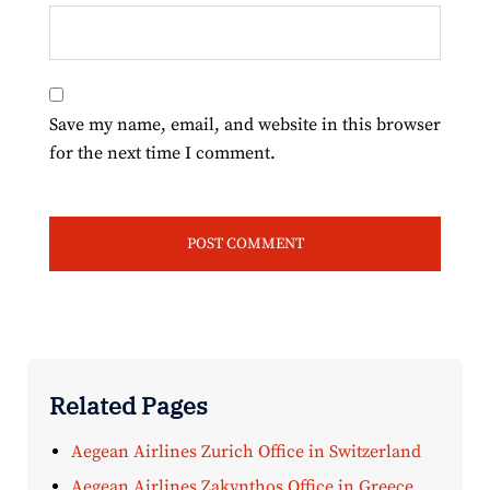
Save my name, email, and website in this browser
for the next time I comment.
Related Pages
Aegean Airlines Zurich Office in Switzerland
Aegean Airlines Zakynthos Office in Greece