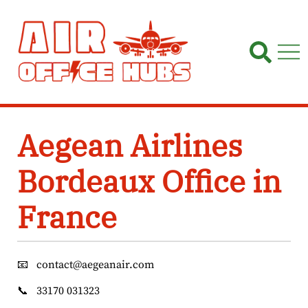
Skip
to
content
Aegean Airlines
Bordeaux Office in
France
📧
contact@aegeanair.com
📞
33170 031323