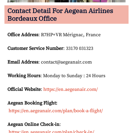
Contact Detail For
Aegean Airlines
Bordeaux Office
Office Address
: R7HP+VR Mérignac, France
Customer Service Number
: 33170 031323
Email
Address
: contact@aegeanair.com
Working Hours
: Monday to Sunday : 24 Hours
Official Website
:
https://en.aegeanair.com/
Aegean Booking Flight:
https://en.aegeanair.com/plan/book-a-flight/
Aegean Online Check-in
:
https://en.aegeanair.com/plan/check-in/