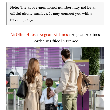
Note:
The above-mentioned number may not be an
official airline number. It may connect you with a
travel agency.
AirOfficeHubs
»
Aegean Airlines
»
Aegean Airlines
Bordeaux Office in France