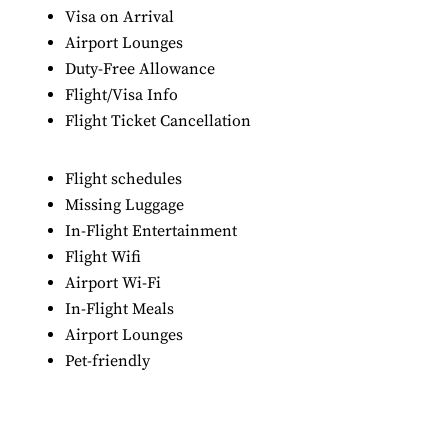
Visa on Arrival
Airport Lounges
Duty-Free Allowance
Flight/Visa Info
Flight Ticket Cancellation
Flight schedules
Missing Luggage
In-Flight Entertainment
Flight Wifi
Airport Wi-Fi
In-Flight Meals
Airport Lounges
Pet-friendly