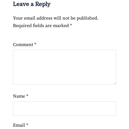
Leave a Reply
Your email address will not be published.
Required fields are marked
*
Comment
*
Name
*
Email
*