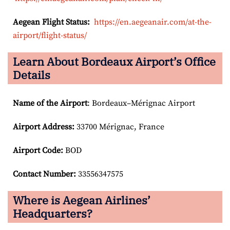
Aegean Flight Status:
https://en.aegeanair.com/at-the-
airport/flight-status/
Learn About Bordeaux Airport’s Office
Details
Name of the Airport
: Bordeaux–Mérignac Airport
Airport
Address:
33700 Mérignac, France
Airport Code:
BOD
Contact Number:
33556347575
Where is Aegean Airlines’
Headquarters?