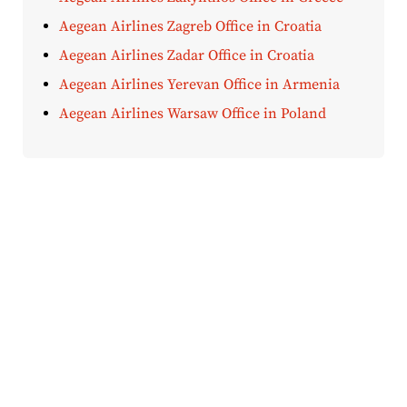
Aegean Airlines Zagreb Office in Croatia
Aegean Airlines Zadar Office in Croatia
Aegean Airlines Yerevan Office in Armenia
Aegean Airlines Warsaw Office in Poland