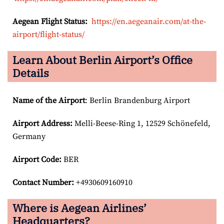
Aegean Flight Status:
https://en.aegeanair.com/at-the-
airport/flight-status/
Learn About Berlin Airport’s Office
Details
Name of the Airport
: Berlin Brandenburg Airport
Airport
Address:
Melli-Beese-Ring 1, 12529 Schönefeld,
Germany
Airport Code:
BER
Contact Number:
+4930609160910
Where is Aegean Airlines’
Headquarters?