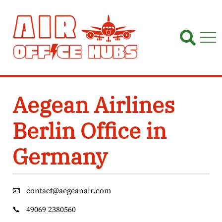
Skip
to
content
Aegean Airlines
Berlin Office in
Germany
📧
contact@aegeanair.com
📞
49069 2380560