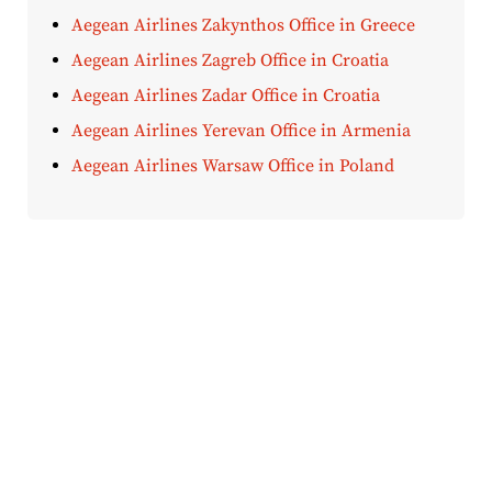
Aegean Airlines Zakynthos Office in Greece
Aegean Airlines Zagreb Office in Croatia
Aegean Airlines Zadar Office in Croatia
Aegean Airlines Yerevan Office in Armenia
Aegean Airlines Warsaw Office in Poland