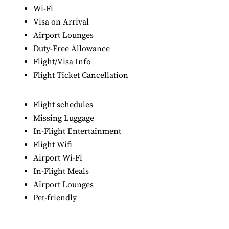
Wi-Fi
Visa on Arrival
Airport Lounges
Duty-Free Allowance
Flight/Visa Info
Flight Ticket Cancellation
Flight schedules
Missing Luggage
In-Flight Entertainment
Flight Wifi
Airport Wi-Fi
In-Flight Meals
Airport Lounges
Pet-friendly