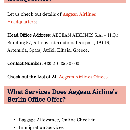
Let us check out details of
Aegean Airlines
Headquarters
:
Head Office Address
: AEGEAN AIRLINES S.A. – H.Q.:
Building 57, Athens International Airport, 19 019,
Artemida, Spata, Attiki, Kifisia, Greece.
Contact Number
: +30 210 35 50 000
Check out the List of All
Aegean Airlines Offices
What Services Does Aegean Airline’s
Berlin Office Offer?
Baggage Allowance, Online Check-in
Immigration Services