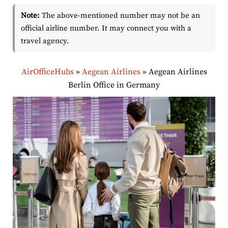
Note:
The above-mentioned number may not be an
official airline number. It may connect you with a
travel agency.
AirOfficeHubs
»
Aegean Airlines
»
Aegean Airlines
Berlin Office in Germany