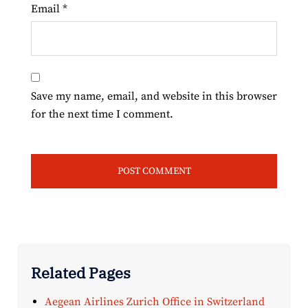
Email
*
Save my name, email, and website in this browser
for the next time I comment.
Related Pages
Aegean Airlines Zurich Office in Switzerland