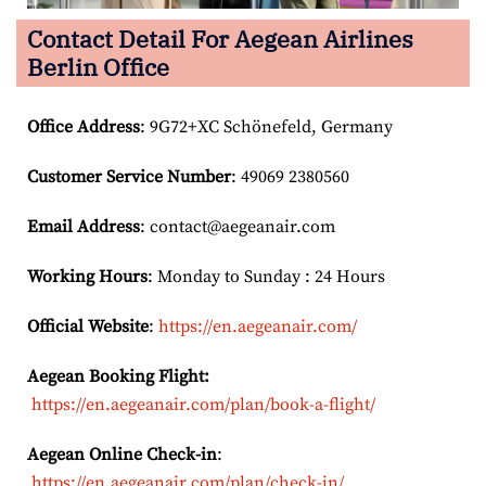
Contact Detail For
Aegean Airlines
Berlin Office
Office Address
: 9G72+XC Schönefeld, Germany
Customer Service Number
: 49069 2380560
Email
Address
: contact@aegeanair.com
Working Hours
: Monday to Sunday : 24 Hours
Official Website
:
https://en.aegeanair.com/
Aegean Booking Flight:
https://en.aegeanair.com/plan/book-a-flight/
Aegean Online Check-in
:
https://en.aegeanair.com/plan/check-in/