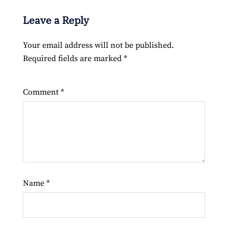
Leave a Reply
Your email address will not be published.
Required fields are marked
*
Comment
*
Name
*