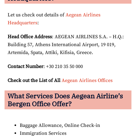
Let us check out details of
Aegean Airlines
Headquarters
:
Head Office Address
: AEGEAN AIRLINES S.A. – H.Q.:
Building 57, Athens International Airport, 19 019,
Artemida, Spata, Attiki, Kifisia, Greece.
Contact Number
: +30 210 35 50 000
Check out the List of All
Aegean Airlines Offices
What Services Does Aegean Airline’s
Bergen Office Offer?
Baggage Allowance, Online Check-in
Immigration Services