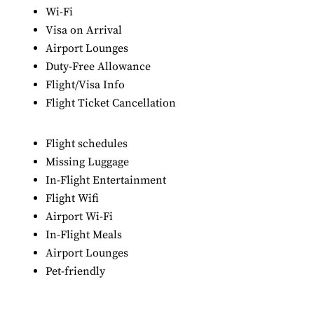
Wi-Fi
Visa on Arrival
Airport Lounges
Duty-Free Allowance
Flight/Visa Info
Flight Ticket Cancellation
Flight schedules
Missing Luggage
In-Flight Entertainment
Flight Wifi
Airport Wi-Fi
In-Flight Meals
Airport Lounges
Pet-friendly