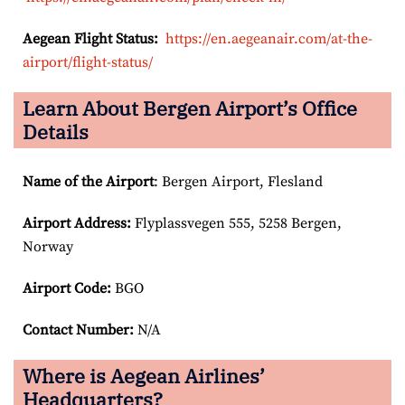
Aegean Flight Status:
https://en.aegeanair.com/at-the-
airport/flight-status/
Learn About Bergen Airport’s Office
Details
Name of the Airport
: Bergen Airport, Flesland
Airport
Address:
Flyplassvegen 555, 5258 Bergen,
Norway
Airport Code:
BGO
Contact Number:
N/A
Where is Aegean Airlines’
Headquarters?