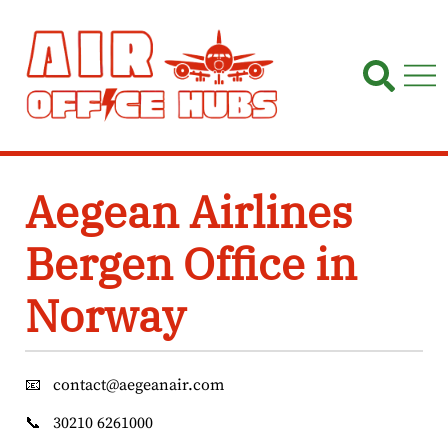
Skip
to
content
Aegean Airlines
Bergen Office in
Norway
📧
contact@aegeanair.com
📞
30210 6261000