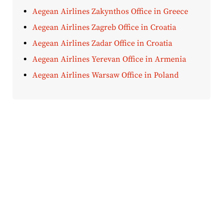
Aegean Airlines Zakynthos Office in Greece
Aegean Airlines Zagreb Office in Croatia
Aegean Airlines Zadar Office in Croatia
Aegean Airlines Yerevan Office in Armenia
Aegean Airlines Warsaw Office in Poland