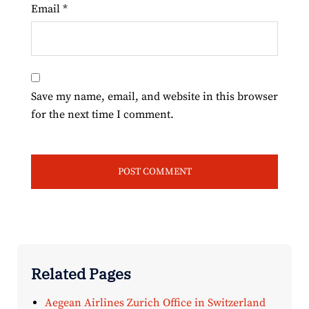
Email
*
Save my name, email, and website in this browser
for the next time I comment.
Related Pages
Aegean Airlines Zurich Office in Switzerland