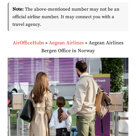
Note:
The above-mentioned number may not be an
official airline number. It may connect you with a
travel agency.
AirOfficeHubs
»
Aegean Airlines
»
Aegean Airlines
Bergen Office in Norway