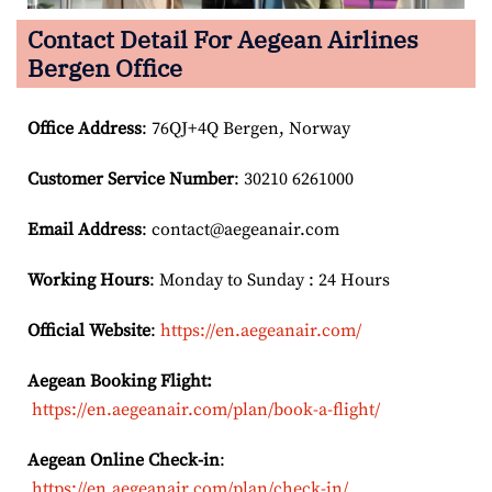
Contact Detail For
Aegean Airlines
Bergen Office
Office Address
: 76QJ+4Q Bergen, Norway
Customer Service Number
: 30210 6261000
Email
Address
: contact@aegeanair.com
Working Hours
: Monday to Sunday : 24 Hours
Official Website
:
https://en.aegeanair.com/
Aegean Booking Flight:
https://en.aegeanair.com/plan/book-a-flight/
Aegean Online Check-in
:
https://en.aegeanair.com/plan/check-in/