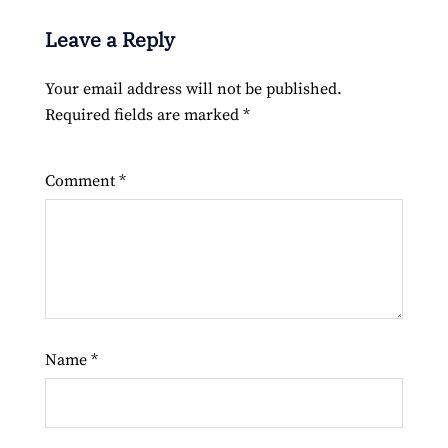
Leave a Reply
Your email address will not be published.
Required fields are marked
*
Comment
*
Name
*