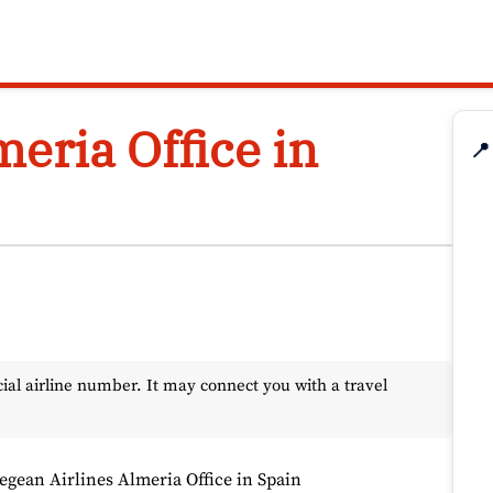
eria Office in
📍
l airline number. It may connect you with a travel
egean Airlines Almeria Office in Spain