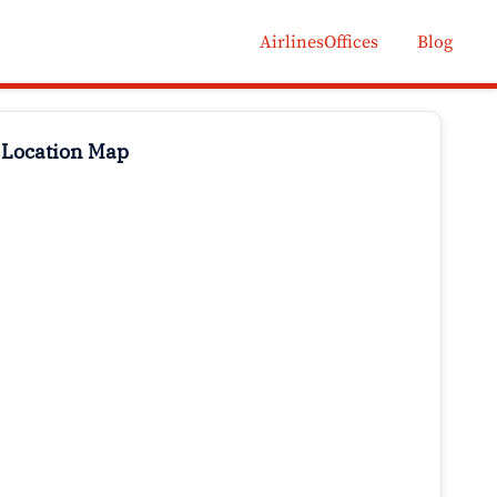
AirlinesOffices
Blog
 Location Map