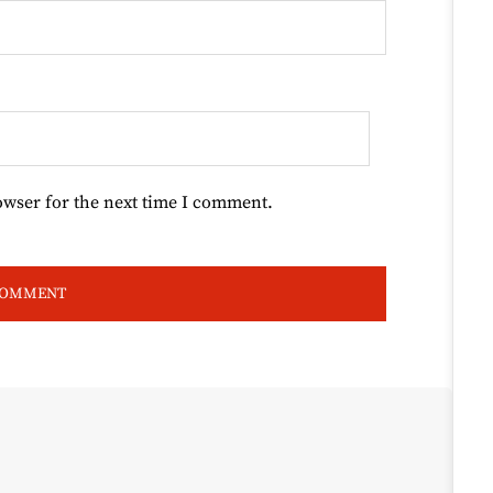
owser for the next time I comment.