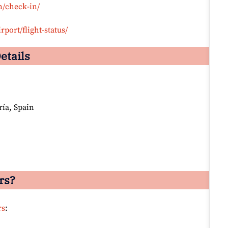
n/check-in/
rport/flight-status/
etails
ría, Spain
rs?
rs
: