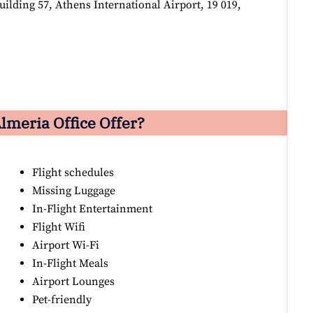
lding 57, Athens International Airport, 19 019,
lmeria Office Offer?
Flight schedules
Missing Luggage
In-Flight Entertainment
Flight Wifi
Airport Wi-Fi
In-Flight Meals
Airport Lounges
Pet-friendly