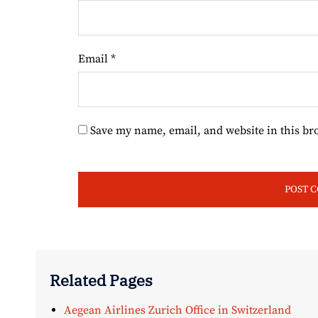
Email
*
Save my name, email, and website in this br
Related Pages
Aegean Airlines Zurich Office in Switzerland