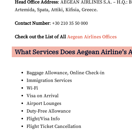
Head Office Address
: AEGEAN AIRLINES S.A. – H.Q.: Bui
Artemida, Spata, Attiki, Kifisia, Greece.
Contact Number
: +30 210 35 50 000
Check out the List of All
Aegean Airlines Offices
What Services Does Aegean Airline’s A
Baggage Allowance, Online Check-in
Immigration Services
Wi-Fi
Visa on Arrival
Airport Lounges
Duty-Free Allowance
Flight/Visa Info
Flight Ticket Cancellation