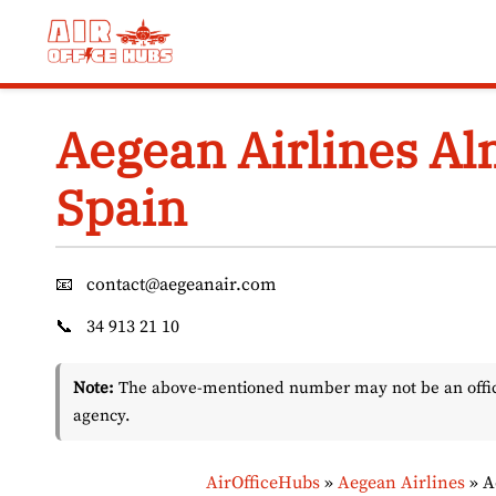
Skip
to
content
Aegean Airlines Alm
Spain
📧
contact@aegeanair.com
📞
34 913 21 10
Note:
The above-mentioned number may not be an officia
agency.
AirOfficeHubs
»
Aegean Airlines
»
A