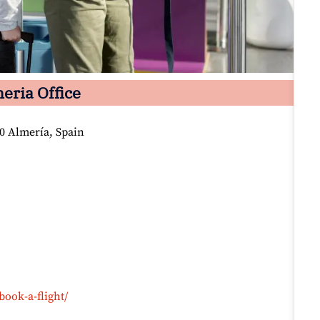
eria Office
30 Almería, Spain
book-a-flight/