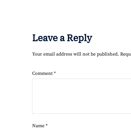
Leave a Reply
Your email address will not be published.
Requ
Comment
*
Name
*