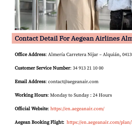
Contact Detail For
Aegean Airlines Alm
Office Address
: Almería Carretera Nijar – Alquián, 041
Customer Service Number
: 34 913 21 10 00
Email
Address
: contact@aegeanair.com
Working Hours
: Monday to Sunday : 24 Hours
Official Website
:
https://en.aegeanair.com/
Aegean Booking Flight:
https://en.aegeanair.com/plan/