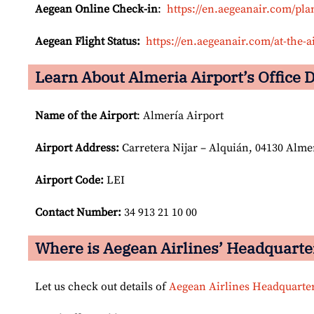
Aegean Online Check-in
:
https://en.aegeanair.com/pla
Aegean Flight Status:
https://en.aegeanair.com/at-the-ai
Learn About Almeria Airport’s Office D
Name of the Airport
: Almería Airport
Airport
Address:
Carretera Nijar – Alquián, 04130 Alme
Airport Code:
LEI
Contact Number:
34 913 21 10 00
Where is Aegean Airlines’ Headquarte
Let us check out details of
Aegean Airlines Headquarte