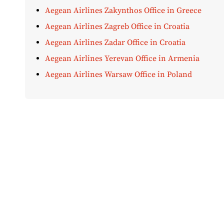
Aegean Airlines Zakynthos Office in Greece
Aegean Airlines Zagreb Office in Croatia
Aegean Airlines Zadar Office in Croatia
Aegean Airlines Yerevan Office in Armenia
Aegean Airlines Warsaw Office in Poland