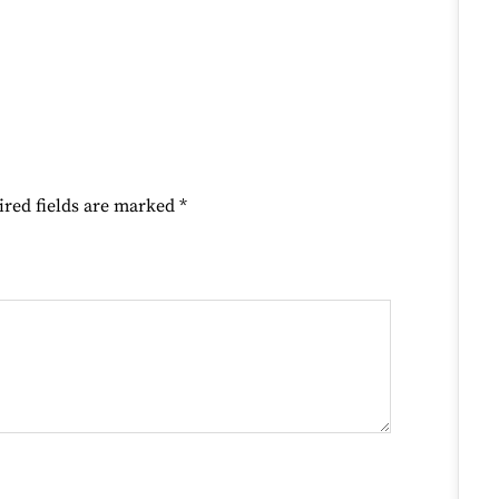
ired fields are marked
*