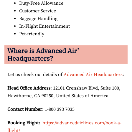
Duty-Free Allowance
Customer Service
Baggage Handling
In-Flight Entertainment
Pet-friendly
Where is Advanced Air’
Headquarters?
Let us check out details of
Advanced Air Headquarters
:
Head Office Address
: 12101 Crenshaw Blvd, Suite 100,
Hawthorne, CA 90250, United States of America
Contact Number
: 1-800 393 7035
Booking Flight:
https://advancedairlines.com/book-a-
flight/