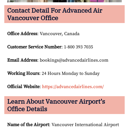
Contact Detail For
Advanced Air
Vancouver Office
Office Address
: Vancouver, Canada
Customer Service Number
: 1-800 393 7035
Email
Address
: bookings@advancedairlines.com
Working Hours
: 24 Hours Monday to Sunday
Official Website
:
https://advancedairlines.com/
Learn About Vancouver Airport’s
Office Details
Name of the Airport
: Vancouver International Airport