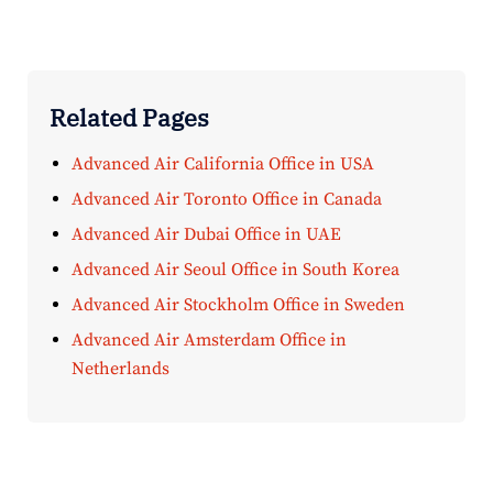
Related Pages
Advanced Air California Office in USA
Advanced Air Toronto Office in Canada
Advanced Air Dubai Office in UAE
Advanced Air Seoul Office in South Korea
Advanced Air Stockholm Office in Sweden
Advanced Air Amsterdam Office in
Netherlands