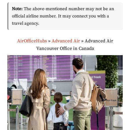
Note:
The above-mentioned number may not be an
official airline number. It may connect you with a
travel agency.
AirOfficeHubs
»
Advanced Air
»
Advanced Air
Vancouver Office in Canada