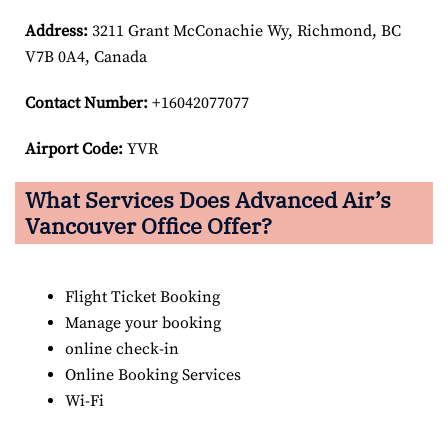
Address:
3211 Grant McConachie Wy, Richmond, BC
V7B 0A4, Canada
Contact Number:
+16042077077
Airport Code:
YVR
What Services Does Advanced Air’s
Vancouver Office Offer?
Flight Ticket Booking
Manage your booking
online check-in
Online Booking Services
Wi-Fi