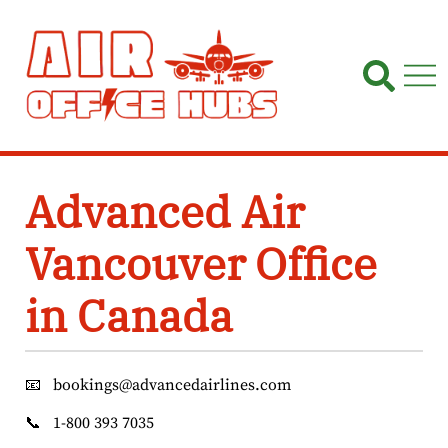
Skip
to
content
Advanced Air
Vancouver Office
in Canada
📧
bookings@advancedairlines.com
📞
1-800 393 7035