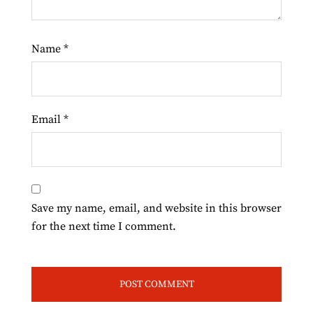
Name
*
Email
*
Save my name, email, and website in this browser
for the next time I comment.