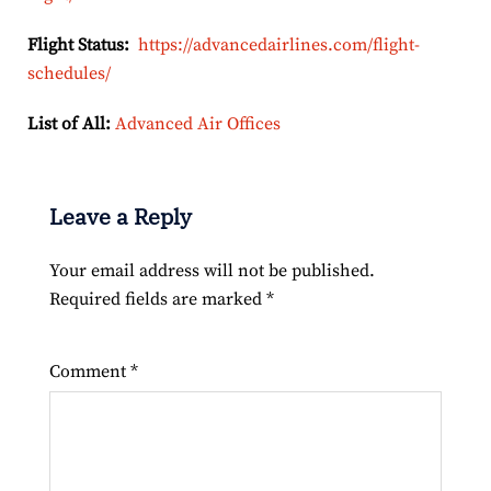
Flight Status:
https://advancedairlines.com/flight-
schedules/
List of All:
Advanced Air Offices
Leave a Reply
Your email address will not be published.
Required fields are marked
*
Comment
*