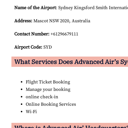
Name of the Airport
: Sydney Kingsford Smith Internati
Address:
Mascot NSW 2020, Australia
Contact Number:
+61296679111
Airport Code:
SYD
What Services Does Advanced Air’s Sy
Flight Ticket Booking
Manage your booking
online check-in
Online Booking Services
Wi-Fi
Where is Advanced Air’ Headquarters