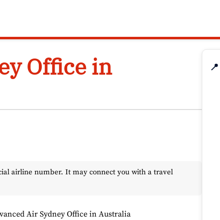
y Office in
📍
l airline number. It may connect you with a travel
vanced Air Sydney Office in Australia