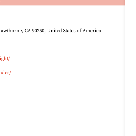
Hawthorne, CA 90250, United States of America
ight/
ules/