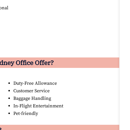
onal
dney Office Offer?
Duty-Free Allowance
Customer Service
Baggage Handling
In-Flight Entertainment
Pet-friendly
?