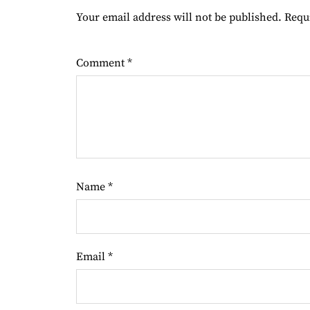
Your email address will not be published.
Requ
Comment
*
Name
*
Email
*