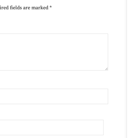
ired fields are marked
*