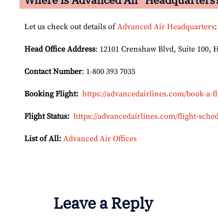
Let us check out details of
Advanced Air Headquarters
:
Head Office Address
: 12101 Crenshaw Blvd, Suite 100, 
Contact Number
: 1-800 393 7035
Booking Flight:
https://advancedairlines.com/book-a-fl
Flight Status:
https://advancedairlines.com/flight-sched
List of All:
Advanced Air Offices
Leave a Reply