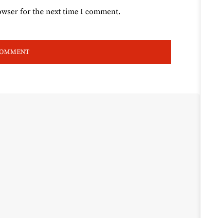
owser for the next time I comment.