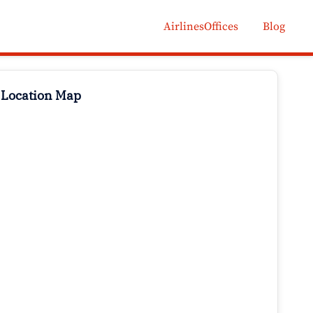
AirlinesOffices
Blog
 Location Map