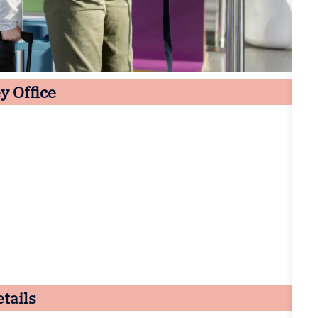
y Office
tails