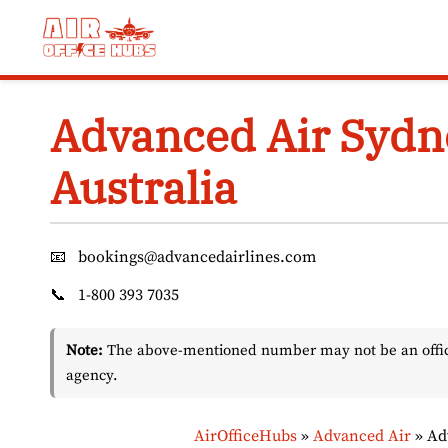
Skip
to
content
Advanced Air Sydne
Australia
📧
bookings@advancedairlines.com
📞
1-800 393 7035
Note:
The above-mentioned number may not be an officia
agency.
AirOfficeHubs
»
Advanced Air
»
Ad