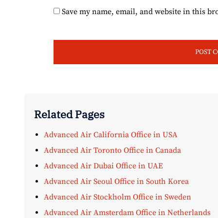
Save my name, email, and website in this br
Related Pages
Advanced Air California Office in USA
Advanced Air Toronto Office in Canada
Advanced Air Dubai Office in UAE
Advanced Air Seoul Office in South Korea
Advanced Air Stockholm Office in Sweden
Advanced Air Amsterdam Office in Netherlands