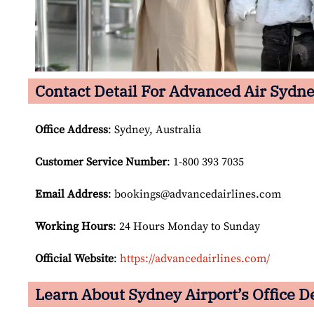
Contact Detail For
Advanced Air Sydne
Office Address
: Sydney, Australia
Customer Service Number
: 1-800 393 7035
Email
Address
: bookings@advancedairlines.com
Working Hours
: 24 Hours Monday to Sunday
Official Website
:
https://advancedairlines.com/
Learn About Sydney Airport’s Office De