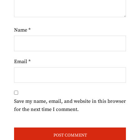
Name
*
Email
*
Save my name, email, and website in this browser
for the next time I comment.