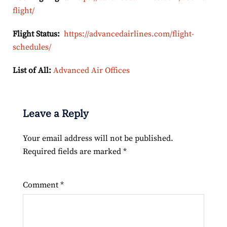
flight/
Flight Status:
https://advancedairlines.com/flight-
schedules/
List of All:
Advanced Air Offices
Leave a Reply
Your email address will not be published.
Required fields are marked
*
Comment
*