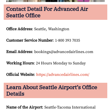
Contact Detail For
Advanced Air
Seattle Office
Office Address
: Seattle, Washington
Customer Service Number
: 1-800 393 7035
Email
Address
: bookings@advancedairlines.com
Working Hours
: 24 Hours Monday to Sunday
Official Website
:
https://advancedairlines.com/
Learn About
Seattle
Airport’s Office
Details
Name of the Airport
: Seattle-Tacoma International