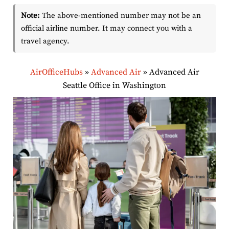
Note:
The above-mentioned number may not be an
official airline number. It may connect you with a
travel agency.
AirOfficeHubs
»
Advanced Air
»
Advanced Air
Seattle Office in Washington