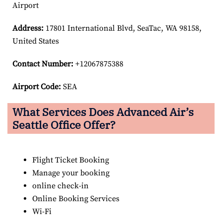
Airport
Address:
17801 International Blvd, SeaTac, WA 98158,
United States
Contact Number:
+12067875388
Airport Code:
SEA
What Services Does Advanced Air’s
Seattle
Office Offer?
Flight Ticket Booking
Manage your booking
online check-in
Online Booking Services
Wi-Fi