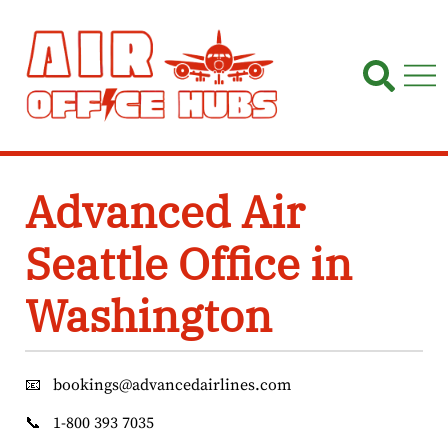
Skip
to
content
Advanced Air
Seattle Office in
Washington
📧
bookings@advancedairlines.com
📞
1-800 393 7035