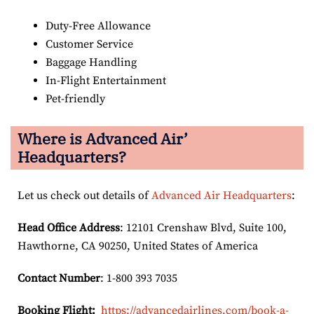
Duty-Free Allowance
Customer Service
Baggage Handling
In-Flight Entertainment
Pet-friendly
Where is Advanced Air’
Headquarters?
Let us check out details of
Advanced Air Headquarters
:
Head Office Address
: 12101 Crenshaw Blvd, Suite 100,
Hawthorne, CA 90250, United States of America
Contact Number
: 1-800 393 7035
Booking Flight:
https://advancedairlines.com/book-a-