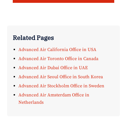
Related Pages
Advanced Air California Office in USA
Advanced Air Toronto Office in Canada
Advanced Air Dubai Office in UAE
Advanced Air Seoul Office in South Korea
Advanced Air Stockholm Office in Sweden
Advanced Air Amsterdam Office in
Netherlands