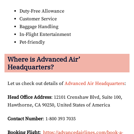
Duty-Free Allowance
Customer Service
Baggage Handling
In-Flight Entertainment
Pet-friendly
Where is Advanced Air’
Headquarters?
Let us check out details of
Advanced Air Headquarters
:
Head Office Address
: 12101 Crenshaw Blvd, Suite 100,
Hawthorne, CA 90250, United States of America
Contact Number
: 1-800 393 7035
Booking Flight:
https://advancedairlines.com/book-a-