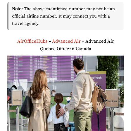
Note:
The above-mentioned number may not be an
official airline number. It may connect you with a
travel agency.
AirOfficeHubs
»
Advanced Air
»
Advanced Air
Québec Office in Canada