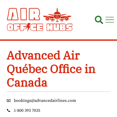
Skip
to
content
Advanced Air
Québec Office in
Canada
📧
bookings@advancedairlines.com
📞
1-800 393 7035