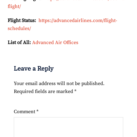
flight/
Flight Status:
https://advancedairlines.com/flight-
schedules/
List of All:
Advanced Air Offices
Leave a Reply
Your email address will not be published.
Required fields are marked
*
Comment
*