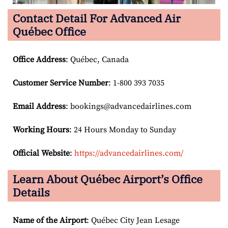
Contact Detail For
Advanced Air
Québec Office
Office Address
: Québec, Canada
Customer Service Number
: 1-800 393 7035
Email
Address
: bookings@advancedairlines.com
Working Hours
: 24 Hours Monday to Sunday
Official Website
:
https://advancedairlines.com/
Learn About Québec Airport’s Office
Details
Name of the Airport
: Québec City Jean Lesage