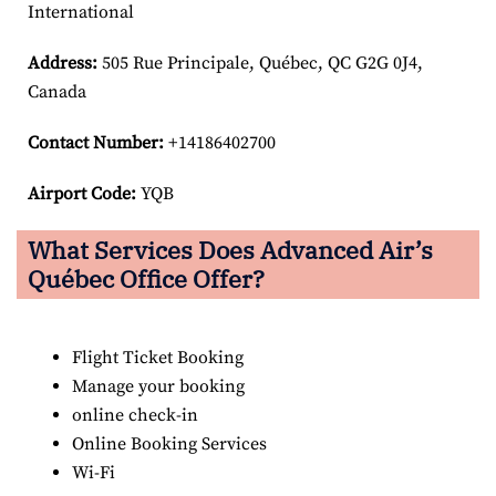
International
Address:
505 Rue Principale, Québec, QC G2G 0J4,
Canada
Contact Number:
+14186402700
Airport Code:
YQB
What Services Does Advanced Air’s
Québec Office Offer?
Flight Ticket Booking
Manage your booking
online check-in
Online Booking Services
Wi-Fi