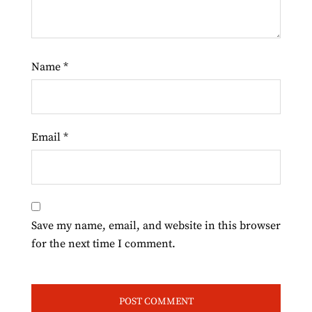
Name
*
Email
*
Save my name, email, and website in this browser
for the next time I comment.