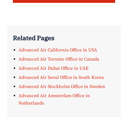
Related Pages
Advanced Air California Office in USA
Advanced Air Toronto Office in Canada
Advanced Air Dubai Office in UAE
Advanced Air Seoul Office in South Korea
Advanced Air Stockholm Office in Sweden
Advanced Air Amsterdam Office in
Netherlands