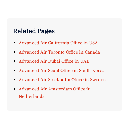
Related Pages
Advanced Air California Office in USA
Advanced Air Toronto Office in Canada
Advanced Air Dubai Office in UAE
Advanced Air Seoul Office in South Korea
Advanced Air Stockholm Office in Sweden
Advanced Air Amsterdam Office in
Netherlands