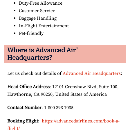
Duty-Free Allowance
Customer Service
Baggage Handling
In-Flight Entertainment
Pet-friendly
Where is Advanced Air’
Headquarters?
Let us check out details of
Advanced Air Headquarters
:
Head Office Address
: 12101 Crenshaw Blvd, Suite 100,
Hawthorne, CA 90250, United States of America
Contact Number
: 1-800 393 7035
Booking Flight:
https://advancedairlines.com/book-a-
flight/