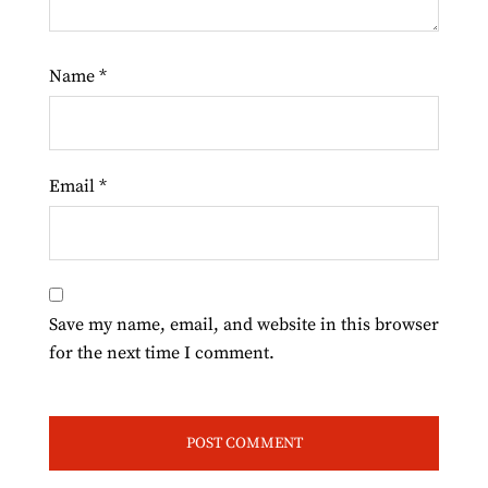
Name
*
Email
*
Save my name, email, and website in this browser
for the next time I comment.