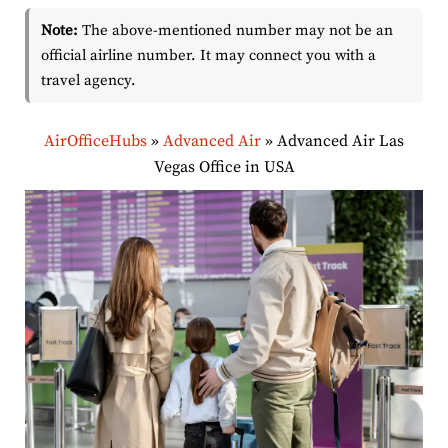
Note:
The above-mentioned number may not be an
official airline number. It may connect you with a
travel agency.
AirOfficeHubs
»
Advanced Air
»
Advanced Air Las
Vegas Office in USA