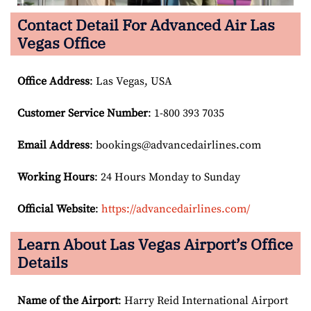
Contact Detail For
Advanced Air Las
Vegas Office
Office Address
: Las Vegas, USA
Customer Service Number
: 1-800 393 7035
Email
Address
: bookings@advancedairlines.com
Working Hours
: 24 Hours Monday to Sunday
Official Website
:
https://advancedairlines.com/
Learn About Las Vegas
Airport’s Office
Details
Name of the Airport
: Harry Reid International Airport