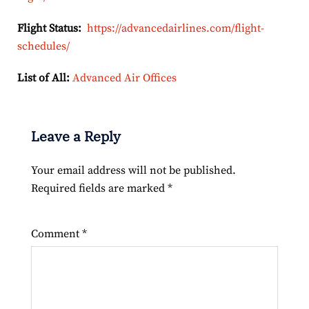
Flight Status:
https://advancedairlines.com/flight-
schedules/
List of All:
Advanced Air Offices
Leave a Reply
Your email address will not be published.
Required fields are marked
*
Comment
*