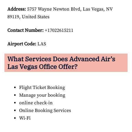
Address:
5757 Wayne Newton Blvd, Las Vegas, NV
89119, United States
Contact Number:
+17022615211
Airport Code:
LAS
What Services Does Advanced Air’s
Las Vegas
Office Offer?
Flight Ticket Booking
Manage your booking
online check-in
Online Booking Services
Wi-Fi