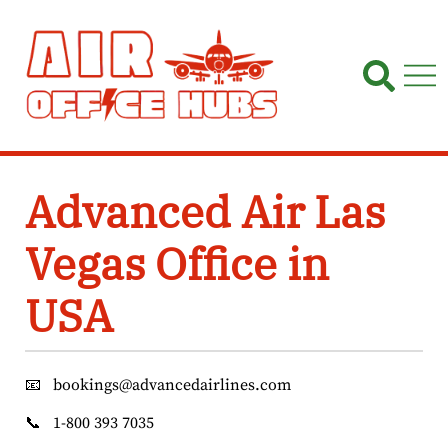
Skip
to
content
Advanced Air Las
Vegas Office in
USA
📧
bookings@advancedairlines.com
📞
1-800 393 7035