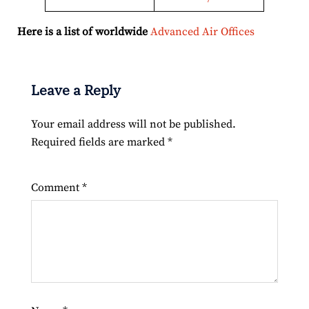
Here is a list of worldwide
Advanced Air Offices
Leave a Reply
Your email address will not be published.
Required fields are marked
*
Comment
*