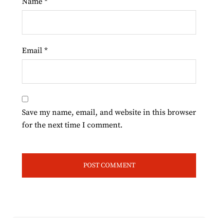
Name
*
Email
*
Save my name, email, and website in this browser
for the next time I comment.