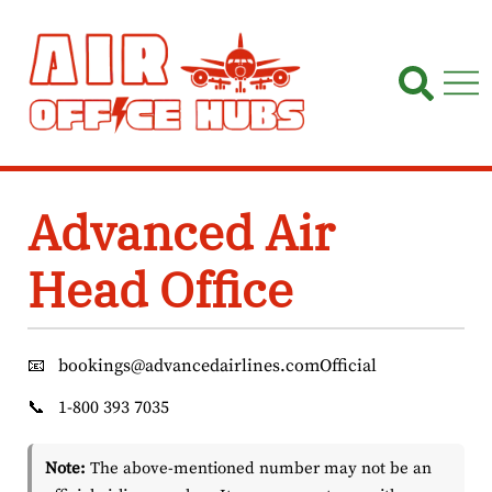
Skip
to
content
Advanced Air
Head Office
📧
bookings@advancedairlines.comOfficial
📞
1-800 393 7035
Note:
The above-mentioned number may not be an