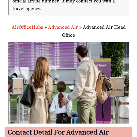
official airline number. It may connect you with a
travel agency.
AirOfficeHubs
»
Advanced Air
»
Advanced Air Head
Office
Contact Detail For Advanced Air