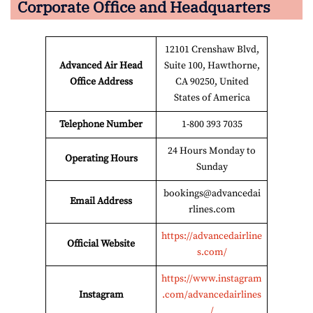
Corporate Office and Headquarters
12101 Crenshaw Blvd,
Advanced Air Head
Suite 100, Hawthorne,
Office Address
CA 90250, United
States of America
Telephone Number
1-800 393 7035
24 Hours Monday to
Operating Hours
Sunday
bookings@advancedai
Email Address
rlines.com
https://advancedairline
Official Website
s.com/
https://www.instagram
Instagram
.com/advancedairlines
/