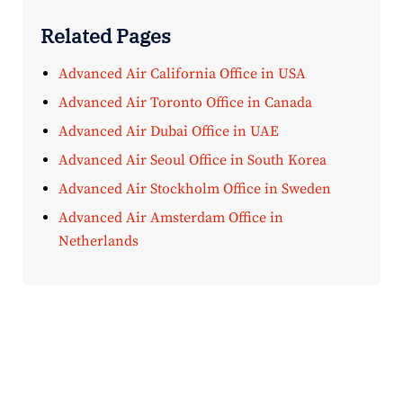
Related Pages
Advanced Air California Office in USA
Advanced Air Toronto Office in Canada
Advanced Air Dubai Office in UAE
Advanced Air Seoul Office in South Korea
Advanced Air Stockholm Office in Sweden
Advanced Air Amsterdam Office in
Netherlands