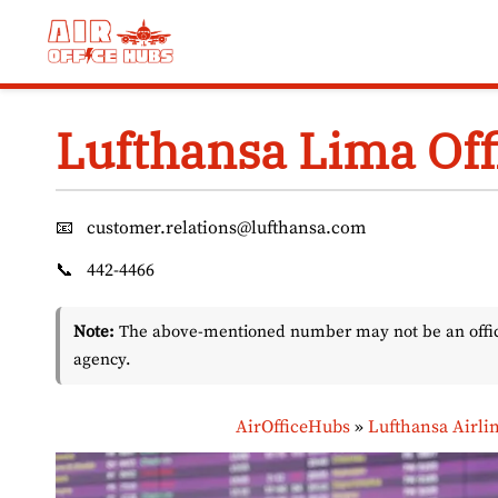
Skip
to
content
Lufthansa Lima Off
📧
customer.relations@lufthansa.com
📞
442-4466
Note:
The above-mentioned number may not be an officia
agency.
AirOfficeHubs
»
Lufthansa Airli