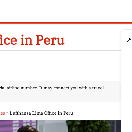
ice in Peru
📍
l airline number. It may connect you with a travel
nes
»
Lufthansa Lima Office in Peru