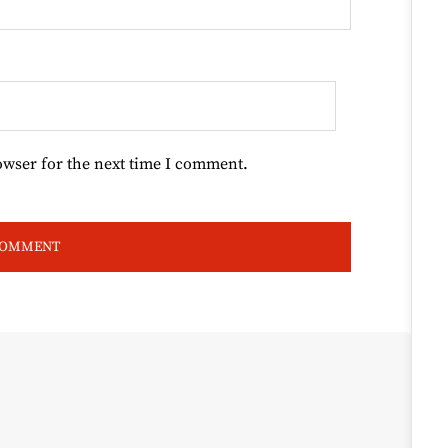
owser for the next time I comment.