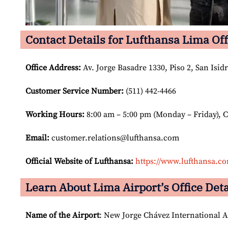
Contact Details for Lufthansa Lima Off
Office Address
:
Av. Jorge Basadre 1330, Piso 2, San Isid
Customer Service Number
:
(511) 442-4466
Working Hours:
8:00 am – 5:00 pm (Monday – Friday), 
Email:
customer.relations@lufthansa.com
Official Website of Lufthansa:
https://www.lufthansa.c
Learn About Lima Airport’s Office Deta
Name of the Airport
: New Jorge Chávez International A