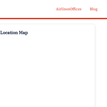
AirlinesOffices
Blog
 Location Map