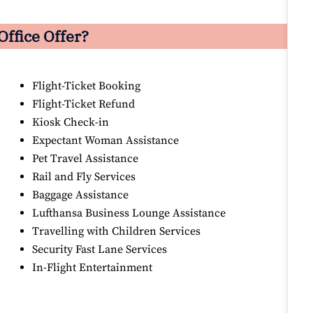
Office Offer?
Flight-Ticket Booking
Flight-Ticket Refund
Kiosk Check-in
Expectant Woman Assistance
Pet Travel Assistance
Rail and Fly Services
Baggage Assistance
Lufthansa Business Lounge Assistance
Travelling with Children Services
Security Fast Lane Services
In-Flight Entertainment