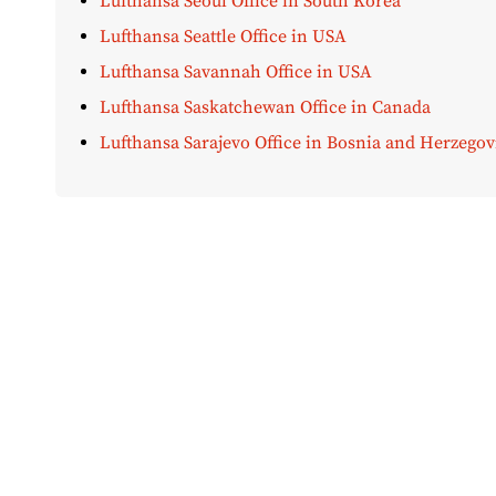
Lufthansa Seoul Office in South Korea
Lufthansa Seattle Office in USA
Lufthansa Savannah Office in USA
Lufthansa Saskatchewan Office in Canada
Lufthansa Sarajevo Office in Bosnia and Herzegov