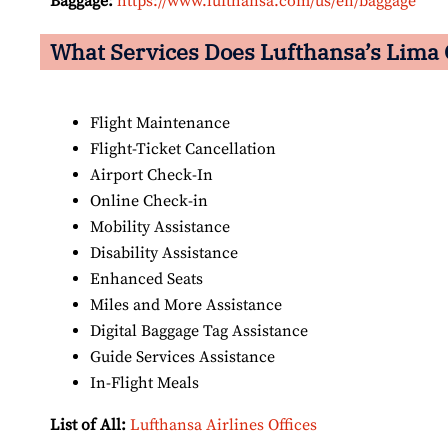
Baggage:
https://www.lufthansa.com/us/en/baggage
What Services Does Lufthansa’s Lima
Flight Maintenance
Flight-Ticket Cancellation
Airport Check-In
Online Check-in
Mobility Assistance
Disability Assistance
Enhanced Seats
Miles and More Assistance
Digital Baggage Tag Assistance
Guide Services Assistance
In-Flight Meals
List of All:
Lufthansa Airlines Offices