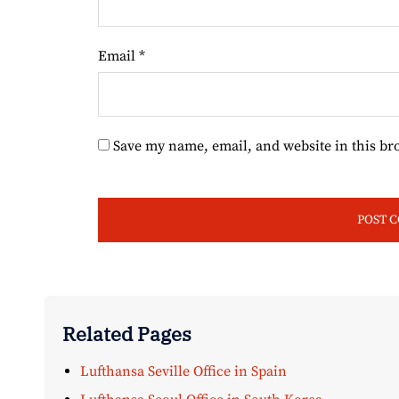
Email
*
Save my name, email, and website in this br
Related Pages
Lufthansa Seville Office in Spain