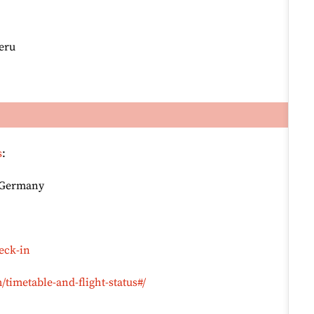
Peru
s
:
, Germany
eck-in
timetable-and-flight-status#/