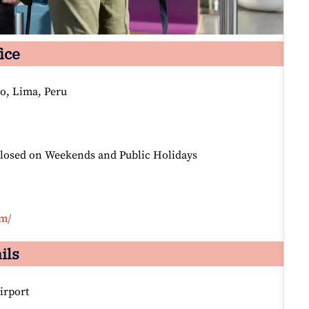
ice
ro, Lima, Peru
Closed on Weekends and Public Holidays
om/
ils
irport