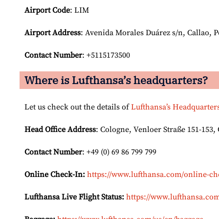
Airport Code
: LIM
Airport
Address
: Avenida Morales Duárez s/n, Callao, 
Contact Number
: +5115173500
Where is Lufthansa’s headquarters?
Let us check out the details of
Lufthansa’s Headquarter
Head Office Address
: Cologne, Venloer Straße 151-153
Contact Number
: +49 (0) 69 86 799 799
Online Check-In:
https://www.lufthansa.com/online-ch
Lufthansa Live Flight Status:
https://www.lufthansa.com/