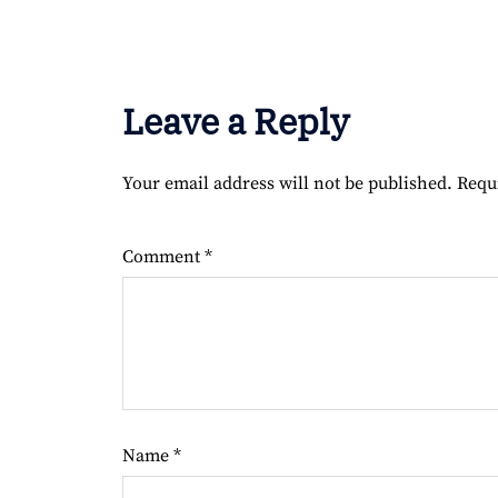
Leave a Reply
Your email address will not be published.
Requ
Comment
*
Name
*