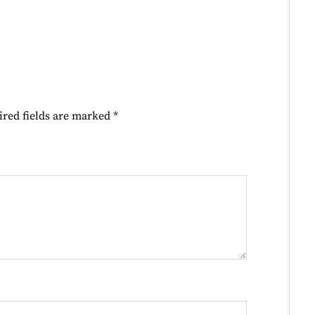
ired fields are marked
*