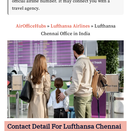
official airline number. It may connect you with a
travel agency.
AirOfficeHubs
»
Lufthansa Airlines
»
Lufthansa
Chennai Office in India
Contact Detail For Lufthansa Chennai