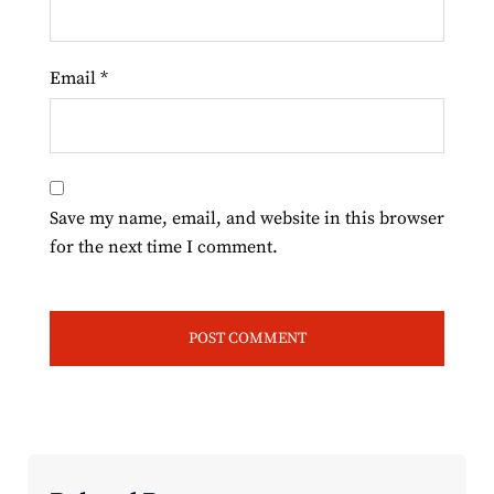
Email
*
Save my name, email, and website in this browser
for the next time I comment.