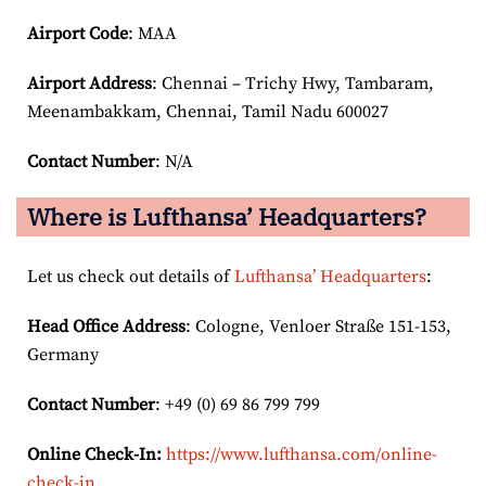
Airport Code
: MAA
Airport
Address
: Chennai – Trichy Hwy, Tambaram,
Meenambakkam, Chennai, Tamil Nadu 600027
Contact Number
: N/A
Where is Lufthansa’ Headquarters?
Let us check out details of
Lufthansa’ Headquarters
:
Head Office Address
: Cologne, Venloer Straße 151-153,
Germany
Contact Number
: +49 (0) 69 86 799 799
Online Check-In:
https://www.lufthansa.com/online-
check-in