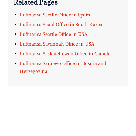
Related Pages
Lufthansa Seville Office in Spain
Lufthansa Seoul Office in South Korea
Lufthansa Seattle Office in USA
Lufthansa Savannah Office in USA
Lufthansa Saskatchewan Office in Canada
Lufthansa Sarajevo Office in Bosnia and
Herzegovina