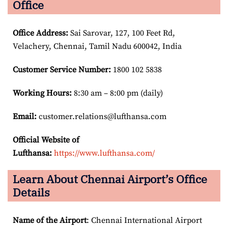
Office
Office Address
:
Sai Sarovar, 127, 100 Feet Rd,
Velachery, Chennai, Tamil Nadu 600042, India
Customer Service Number
:
1800 102 5838
Working Hours:
8:30 am – 8:00 pm (daily)
Email:
customer.relations@lufthansa.com
Official Website of
Lufthansa:
https://www.lufthansa.com/
Learn About Chennai Airport’s Office
Details
Name of the Airport
: Chennai International Airport