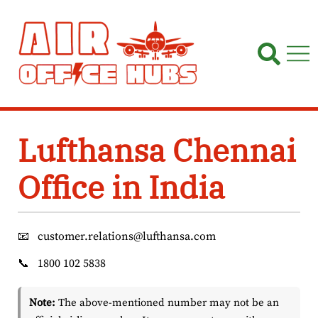
Skip
to
content
Lufthansa Chennai
Office in India
📧
customer.relations@lufthansa.com
📞
1800 102 5838
Note:
The above-mentioned number may not be an