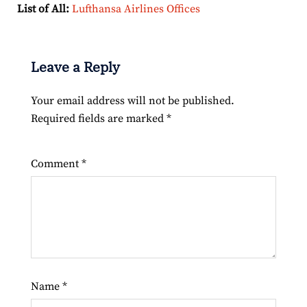
List of All:
Lufthansa Airlines Offices
Leave a Reply
Your email address will not be published.
Required fields are marked
*
Comment
*
Name
*