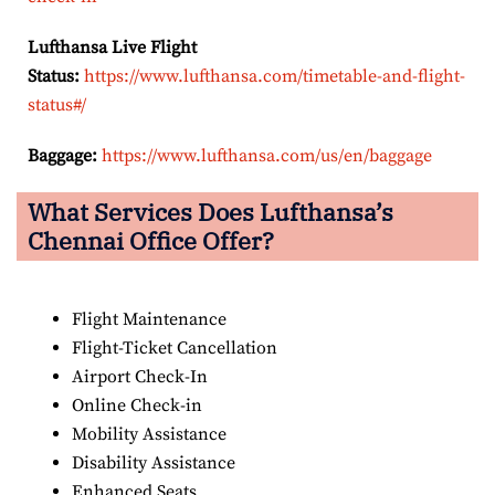
Lufthansa Live Flight
Status:
https://www.lufthansa.com/timetable-and-flight-
status#/
Baggage:
https://www.lufthansa.com/us/en/baggage
What Services Does Lufthansa’s
Chennai Office Offer?
Flight Maintenance
Flight-Ticket Cancellation
Airport Check-In
Online Check-in
Mobility Assistance
Disability Assistance
Enhanced Seats