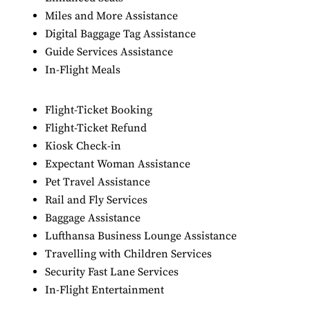
Miles and More Assistance
Digital Baggage Tag Assistance
Guide Services Assistance
In-Flight Meals
Flight-Ticket Booking
Flight-Ticket Refund
Kiosk Check-in
Expectant Woman Assistance
Pet Travel Assistance
Rail and Fly Services
Baggage Assistance
Lufthansa Business Lounge Assistance
Travelling with Children Services
Security Fast Lane Services
In-Flight Entertainment